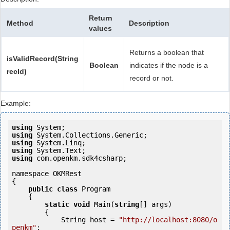
Return
Method
Description
values
Returns a boolean that
isValidRecord(String
Boolean
indicates if the node is a
recId)
record or not.
Example:
using
using
using
using
using
 com.openkm.sdk4csharp;

namespace OKMRest

{

public
class
 Program

    {

static
void
 Main(
string
[] args)

        {

            String host = 
"http://localhost:8080/o
penkm"
;
