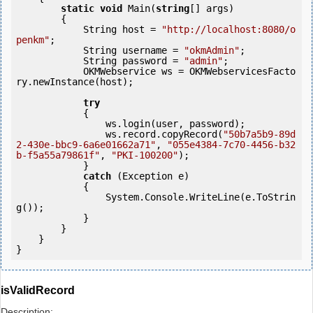
static
void
 Main(
string
[] args)

        {

            String host = 
"http://localhost:8080/o
penkm"
;

            String username = 
"okmAdmin"
;

            String password = 
"admin"
;

            OKMWebservice ws = OKMWebservicesFacto
ry.newInstance(host);

try
            {

                ws.login(user, password);

                ws.record.copyRecord(
"50b7a5b9-89d
2-430e-bbc9-6a6e01662a71"
, 
"055e4384-7c70-4456-b32
b-f5a55a79861f"
, 
"PKI-100200"
);

            } 

catch
 (Exception e)

            {

                System.Console.WriteLine(e.ToStrin
g());

            } 

        }

    }

isValidRecord
Description: