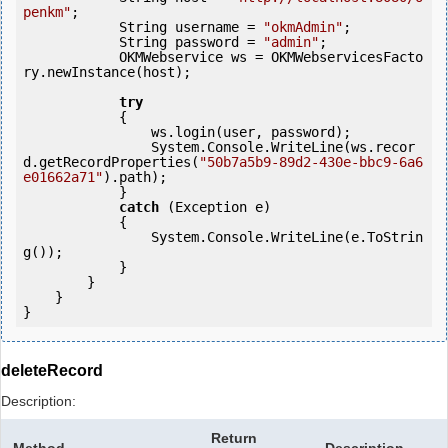
penkm"
;

            String username = 
"okmAdmin"
;

            String password = 
"admin"
;

            OKMWebservice ws = OKMWebservicesFacto
ry.newInstance(host); 

try
            {

                ws.login(user, password);

                System.Console.WriteLine(ws.recor
d.getRecordProperties(
"50b7a5b9-89d2-430e-bbc9-6a6
e01662a71"
).path);

            } 

catch
 (Exception e)

            {

                System.Console.WriteLine(e.ToStrin
g());

            } 

        }

    }

deleteRecord
Description:
Return