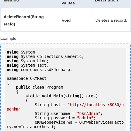
Method
Description
values
deleteRecord(String
void
Deletes a record.
recId)
Example:
using
using
using
using
using
 com.openkm.sdk4csharp;

namespace OKMRest

{

public
class
 Program

    {

static
void
 Main(
string
[] args)

        {

            String host = 
"http://localhost:8080/o
penkm"
;

            String username = 
"okmAdmin"
;

            String password = 
"admin"
;

            OKMWebservice ws = OKMWebservicesFacto
ry.newInstance(host); 
