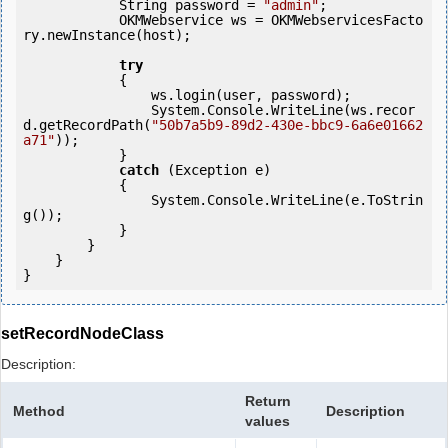
            String password = 
"admin"
;

            OKMWebservice ws = OKMWebservicesFacto
ry.newInstance(host); 

try
            {

                ws.login(user, password);

                System.Console.WriteLine(ws.recor
d.getRecordPath(
"50b7a5b9-89d2-430e-bbc9-6a6e01662
a71"
));

            } 

catch
 (Exception e)

            {

                System.Console.WriteLine(e.ToStrin
g());

            } 

        }

    }

setRecordNodeClass
Description:
Return
Method
Description
values