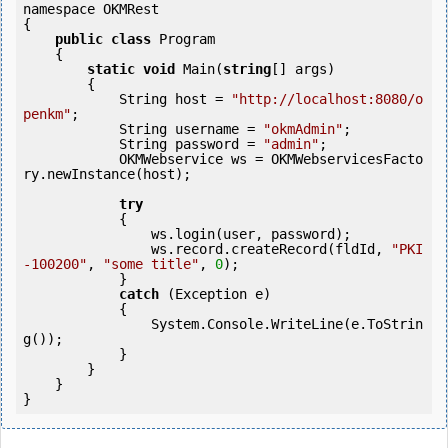
namespace OKMRest

{

public
class
 Program

    {

static
void
 Main(
string
[] args)

        {

            String host = 
"http://localhost:8080/o
penkm"
;

            String username = 
"okmAdmin"
;

            String password = 
"admin"
;

            OKMWebservice ws = OKMWebservicesFacto
ry.newInstance(host); 

try
            {

                ws.login(user, password);

                ws.record.createRecord(fldId, 
"PKI
-100200"
, 
"some title"
, 
0
);

            } 

catch
 (Exception e)

            {

                System.Console.WriteLine(e.ToStrin
g());

            }

        }

    }
