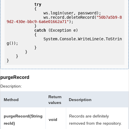
try
            {

                ws.login(user, password);

                ws.record.deleteRecord(
"50b7a5b9-8
9d2-430e-bbc9-6a6e01662a71"
);

            } 

catch
 (Exception e)

            {

                System.Console.WriteLine(e.ToStrin
g());

            } 

        }

    }

purgeRecord
Description:
Return
Method
Description
values
purgeRecord(String
Records are definitely
void
recId)
removed from the repository.