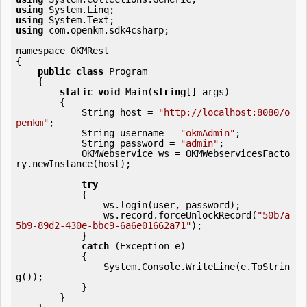
using
using
using
 com.openkm.sdk4csharp;

namespace OKMRest

{

public
class
 Program

    {

static
void
 Main(
string
[] args)

        {

            String host = 
"http://localhost:8080/o
penkm"
;

            String username = 
"okmAdmin"
;

            String password = 
"admin"
;

            OKMWebservice ws = OKMWebservicesFacto
ry.newInstance(host); 

try
            {

                ws.login(user, password);

                ws.record.forceUnlockRecord(
"50b7a
5b9-89d2-430e-bbc9-6a6e01662a71"
);

            } 

catch
 (Exception e)

            {

                System.Console.WriteLine(e.ToStrin
g());

            } 

        }
