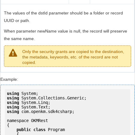
The values of the dstId parameter should be a folder or record
UUID or path.
When parameter newName value is null, the record will preserve
the same name.
Only the security grants are copied to the destination,
the metadata, keywords, etc. of the record are not
copied.
Example:
using
using
using
using
using
 com.openkm.sdk4csharp;

namespace OKMRest

{

public
class
 Program

    {
