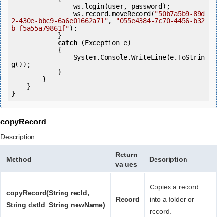
                ws.login(user, password);

                ws.record.moveRecord(
"50b7a5b9-89d
2-430e-bbc9-6a6e01662a71"
, 
"055e4384-7c70-4456-b32
b-f5a55a79861f"
);

            } 

catch
 (Exception e)

            {

                System.Console.WriteLine(e.ToStrin
g());

            } 

        }

    }

copyRecord
Description:
Return
Method
Description
values
Copies a record
copyRecord(String recId,
Record
into a folder or
String dstId, String newName)
record.