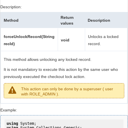
Description:
Return
Method
Description
values
forceUnlockRecord(String
Unlocks a locked
void
recId)
record.
This method allows unlocking any locked record.
It is not mandatory to execute this action by the same user who
previously executed the checkout lock action.
This action can only be done by a superuser ( user
with ROLE_ADMIN ).
Example:
using
using