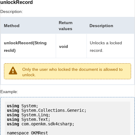
unlockRecord
Description:
Return
Method
Description
values
unlockRecord(String
Unlocks a locked
void
recId)
record.
Only the user who locked the document is allowed to
unlock.
Example:
using
using
using
using
using
 com.openkm.sdk4csharp;

namespace OKMRest
