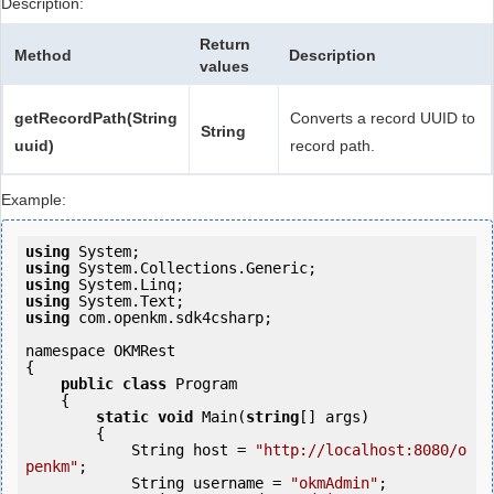
Description:
Return
Method
Description
values
getRecordPath(String
Converts a record UUID to
String
uuid)
record path.
Example:
using
using
using
using
using
 com.openkm.sdk4csharp;

namespace OKMRest

{

public
class
 Program

    {

static
void
 Main(
string
[] args)

        {

            String host = 
"http://localhost:8080/o
penkm"
;

            String username = 
"okmAdmin"
;
