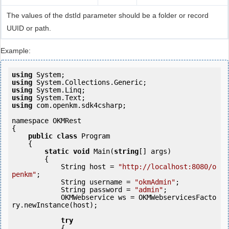
The values of the dstId parameter should be a folder or record
UUID or path.
Example:
using
using
using
using
using
 com.openkm.sdk4csharp;

namespace OKMRest

{

public
class
 Program

    {

static
void
 Main(
string
[] args)

        {

            String host = 
"http://localhost:8080/o
penkm"
;

            String username = 
"okmAdmin"
;

            String password = 
"admin"
;

            OKMWebservice ws = OKMWebservicesFacto
ry.newInstance(host); 

try
            {
