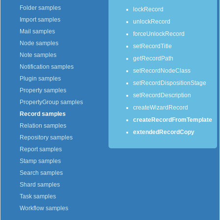
Folder samples
lockRecord
Import samples
unlockRecord
Mail samples
forceUnlockRecord
Node samples
setRecordTitle
Note samples
getRecordPath
Notification samples
setRecordNodeClass
Plugin samples
setRecordDispositionStage
Property samples
setRecordDescription
PropertyGroup samples
createWizardRecord
Record samples
createRecordFromTemplate
Relation samples
extendedRecordCopy
Repository samples
Report samples
Stamp samples
Search samples
Shard samples
Task samples
Workflow samples