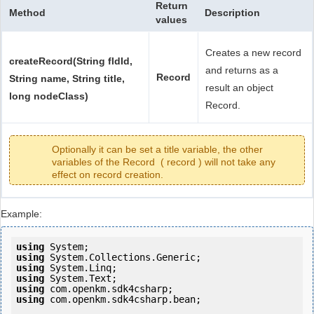
Return
Method
Description
values
Creates a new record
createRecord(String fldId,
and returns as a
Record
String name, String title,
result an object
long nodeClass)
Record.
Optionally it can be set a title variable, the other
variables of the Record ( record ) will not take any
effect on record creation.
Example:
using
using
using
using
using
using
 com.openkm.sdk4csharp.bean;
