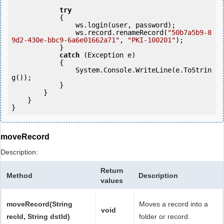
try
            {

                ws.login(user, password);

                ws.record.renameRecord(
"50b7a5b9-8
9d2-430e-bbc9-6a6e01662a71"
, 
"PKI-100201"
);

            } 

catch
 (Exception e)

            {

                System.Console.WriteLine(e.ToStrin
g());

            } 

        }

    }

moveRecord
Description:
Return
Method
Description
values
moveRecord(String
Moves a record into a
void
recId, String dstId)
folder or record.