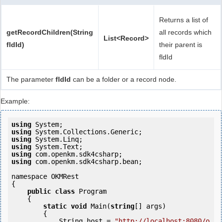
Returns a list of
getRecordChildren(String
all records which
List<Record>
fldId)
their parent is
fldId
The parameter
fldId
can be a folder or a record node.
Example:
using
using
using
using
using
using
 com.openkm.sdk4csharp.bean;

namespace OKMRest

{

public
class
 Program

    {

static
void
 Main(
string
[] args)

        {

            String host = 
"http://localhost:8080/o