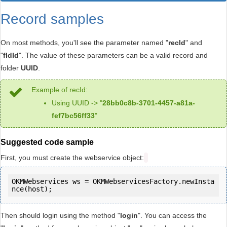
Record samples
On most methods, you'll see the parameter named "
recId
" and
"
fldId
". The value of these parameters can be a valid record and
folder
UUID
.
Example of recId:
Using UUID -> "
28bb0c8b-3701-4457-a81a-
fef7bc56ff33
"
Suggested code sample
First, you must create the webservice object:
OKMWebservices ws = OKMWebservicesFactory.newInsta
Then should login using the method "
login
". You can access the