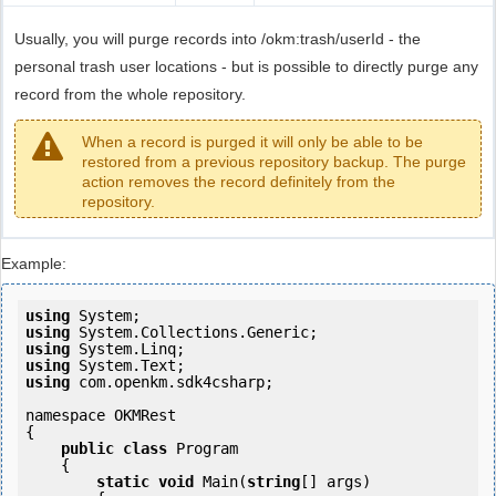
Usually, you will purge records into /okm:trash/userId - the
personal trash user locations - but is possible to directly purge any
record from the whole repository.
When a record is purged it will only be able to be
restored from a previous repository backup. The purge
action removes the record definitely from the
repository.
Example:
using
using
using
using
using
 com.openkm.sdk4csharp;

namespace OKMRest

{

public
class
 Program

    {

static
void
 Main(
string
[] args)
