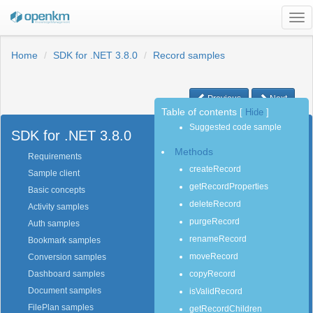
Tog
nav
Home
SDK for .NET 3.8.0
Record samples
Previous
Next
Table of contents
[
Hide
]
Suggested code sample
SDK for .NET 3.8.0
Methods
Requirements
createRecord
Sample client
getRecordProperties
Basic concepts
deleteRecord
Activity samples
purgeRecord
Auth samples
renameRecord
Bookmark samples
moveRecord
Conversion samples
copyRecord
Dashboard samples
Document samples
isValidRecord
FilePlan samples
getRecordChildren