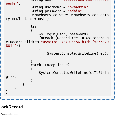
penkm"
;

            String username = 
"okmAdmin"
;

            String password = 
"admin"
;

            OKMWebservice ws = OKMWebservicesFacto
ry.newInstance(host); 

try
            {

                ws.login(user, password);

foreach
 (Record rec 
in
 ws.record.g
etRecordChildren(
"055e4384-7c70-4456-b32b-f5a55a79
861f"
)) 

                {

                    System.Console.WriteLine(rec);

                }

            } 

catch
 (Exception e)

            {

                System.Console.WriteLine(e.ToStrin
g());

            } 

        }

    }

lockRecord
Description: