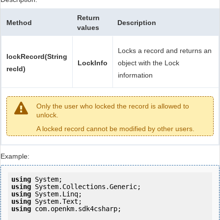
Return
Method
Description
values
Locks a record and returns an
lockRecord(String
LockInfo
object with the Lock
recId)
information
Only the user who locked the record is allowed to
unlock.
A locked record cannot be modified by other users.
Example:
using
using
using
using
using
 com.openkm.sdk4csharp;
