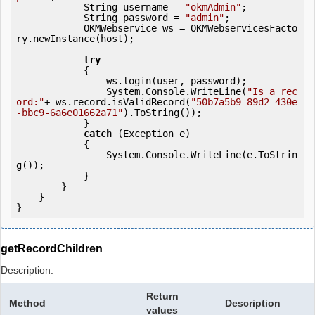
            String username = 
"okmAdmin"
;

            String password = 
"admin"
;

            OKMWebservice ws = OKMWebservicesFacto
ry.newInstance(host); 

try
            {

                ws.login(user, password);

                System.Console.WriteLine(
"Is a rec
ord:"
+ ws.record.isValidRecord(
"50b7a5b9-89d2-430e
-bbc9-6a6e01662a71"
).ToString());

            } 

catch
 (Exception e)

            {

                System.Console.WriteLine(e.ToStrin
g());

            } 

        }

    }

getRecordChildren
Description:
Return
Method
Description
values