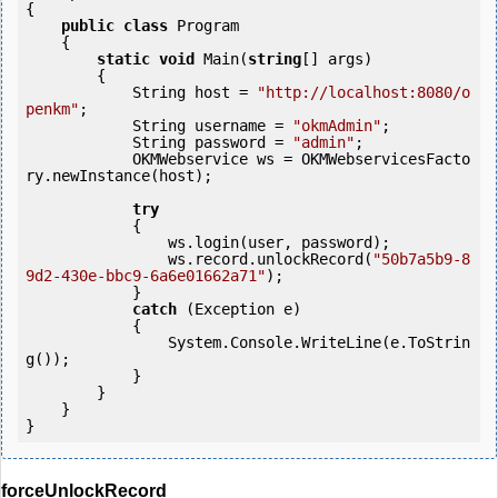
{

public
class
 Program

    {

static
void
 Main(
string
[] args)

        {

            String host = 
"http://localhost:8080/o
penkm"
;

            String username = 
"okmAdmin"
;

            String password = 
"admin"
;

            OKMWebservice ws = OKMWebservicesFacto
ry.newInstance(host); 

try
            {

                ws.login(user, password);

                ws.record.unlockRecord(
"50b7a5b9-8
9d2-430e-bbc9-6a6e01662a71"
);

            } 

catch
 (Exception e)

            {

                System.Console.WriteLine(e.ToStrin
g());

            } 

        }

    }

forceUnlockRecord