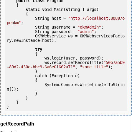
public
class
 Program

    {

static
void
 Main(
string
[] args)

        {

            String host = 
"http://localhost:8080/o
penkm"
;

            String username = 
"okmAdmin"
;

            String password = 
"admin"
;

            OKMWebservice ws = OKMWebservicesFacto
ry.newInstance(host); 

try
            {

                ws.login(user, password);

                ws.record.setRecordTitle(
"50b7a5b9
-89d2-430e-bbc9-6a6e01662a71"
, 
"some title"
);

            } 

catch
 (Exception e)

            {

                System.Console.WriteLine(e.ToStrin
g());

            } 

        }

    }

getRecordPath