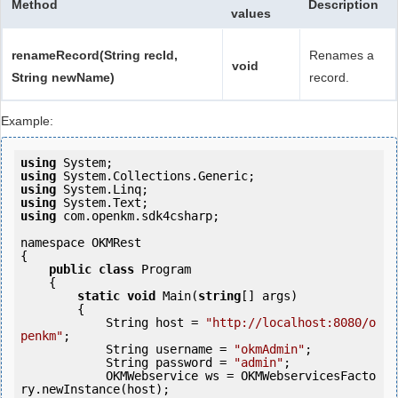
Method
Description
values
renameRecord(String recId,
Renames a
void
String newName)
record.
Example:
using
using
using
using
using
 com.openkm.sdk4csharp;

namespace OKMRest

{

public
class
 Program

    {

static
void
 Main(
string
[] args)

        {

            String host = 
"http://localhost:8080/o
penkm"
;

            String username = 
"okmAdmin"
;

            String password = 
"admin"
;

            OKMWebservice ws = OKMWebservicesFacto
ry.newInstance(host);
