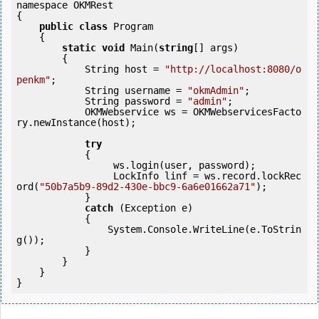
namespace OKMRest

{

public
class
 Program

    {

static
void
 Main(
string
[] args)

        {

            String host = 
"http://localhost:8080/o
penkm"
;

            String username = 
"okmAdmin"
;

            String password = 
"admin"
;

            OKMWebservice ws = OKMWebservicesFacto
ry.newInstance(host);  

try
            {

                 ws.login(user, password);

                 LockInfo linf = ws.record.lockRec
ord(
"50b7a5b9-89d2-430e-bbc9-6a6e01662a71"
);

            } 

catch
 (Exception e)

            {

                System.Console.WriteLine(e.ToStrin
g());

            } 

        }

    }
