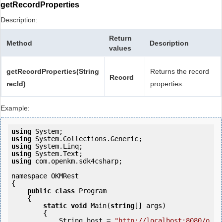
getRecordProperties
Description:
Return
Method
Description
values
getRecordProperties(String
Returns the record
Record
recId)
properties.
Example:
using
using
using
using
using
 com.openkm.sdk4csharp;

namespace OKMRest

{

public
class
 Program

    {

static
void
 Main(
string
[] args)

        {

            String host = 
"http://localhost:8080/o