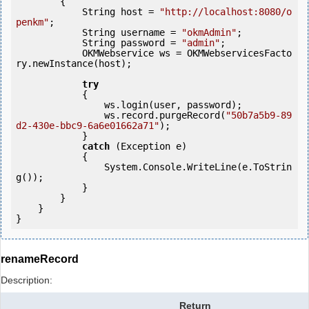
        {

            String host = 
"http://localhost:8080/o
penkm"
;

            String username = 
"okmAdmin"
;

            String password = 
"admin"
;

            OKMWebservice ws = OKMWebservicesFacto
ry.newInstance(host);

try
            {

                ws.login(user, password);

                ws.record.purgeRecord(
"50b7a5b9-89
d2-430e-bbc9-6a6e01662a71"
);

            } 

catch
 (Exception e)

            {

                System.Console.WriteLine(e.ToStrin
g());

            } 

        }

    }

renameRecord
Description:
Return