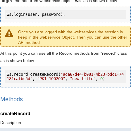
"
login
" method from webservice object "
ws
" as is shown below:
ws.login(user, password);
Once you are logged with the webservices the session is
keep in the webservice Object. Then you can use the other
API method
At this point you can use all the Record methods from "
record
" class
as is shown below:
ws.record.createRecord(
"ada67d44-b081-4b23-bdc1-74
181cafbc5d"
, 
"PKI-100200"
, 
"new title"
, 
0
)
Methods
createRecord
Description: