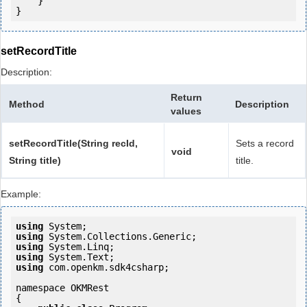
    }

setRecordTitle
Description:
Return
Method
Description
values
setRecordTitle(String recId,
Sets a record
void
String title)
title.
Example:
using
using
using
using
using
 com.openkm.sdk4csharp;

namespace OKMRest

{
