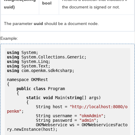
bool
uuid)
the document is signed or not.
The parameter
uuid
should be a document node.
Example:
using
using
using
using
using
 com.openkm.sdk4csharp;

namespace OKMRest

{

public
class
 Program

    {

static
void
 Main(
string
[] args)

        {

            String host = 
"http://localhost:8080/o
penkm"
;

            String username = 
"okmAdmin"
;

            String password = 
"admin"
;

            OKMWebservice ws = OKMWebservicesFacto
ry.newInstance(host);  
