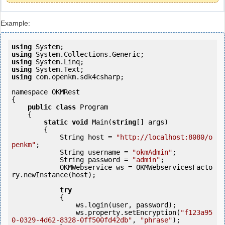
Example:
using
using
using
using
using
 com.openkm.sdk4csharp;

namespace OKMRest

{

public
class
 Program

    {

static
void
 Main(
string
[] args)

        {

            String host = 
"http://localhost:8080/o
penkm"
;

            String username = 
"okmAdmin"
;

            String password = 
"admin"
;

            OKMWebservice ws = OKMWebservicesFacto
ry.newInstance(host); 

try
            {

                ws.login(user, password);

                ws.property.setEncryption(
"f123a95
0-0329-4d62-8328-0ff500fd42db"
, 
"phrase"
);
