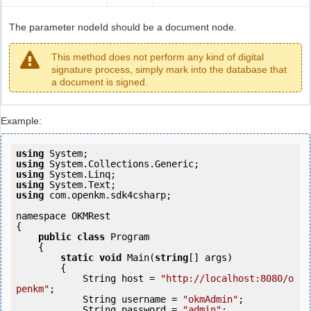
The parameter nodeId should be a document node.
This method does not perform any kind of digital
signature process, simply mark into the database that
a document is signed.
Example:
using
using
using
using
using
 com.openkm.sdk4csharp;

namespace OKMRest

{

public
class
 Program

    {

static
void
 Main(
string
[] args)

        {

            String host = 
"http://localhost:8080/o
penkm"
;

            String username = 
"okmAdmin"
;

            String password = 
"admin"
;
