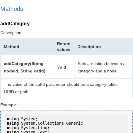
Methods
addCategory
Description:
Return
Method
Description
values
addCategory(String
Sets a relation between a
void
nodeId, String catId)
category and a node.
The value of the catId parameter should be a category folder
UUID or path.
Example:
using
using
using
using