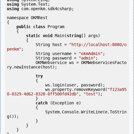
using
using
 com.openkm.sdk4csharp;

namespace OKMRest

{

public
class
 Program

    {

static
void
 Main(
string
[] args)

        {

            String host = 
"http://localhost:8080/o
penkm"
;

            String username = 
"okmAdmin"
;

            String password = 
"admin"
;

            OKMWebservice ws = OKMWebservicesFacto
ry.newInstance(host); 

try
            {

                ws.login(user, password);

                ws.property.removeKeyword(
"f123a95
0-0329-4d62-8328-0ff500fd42db"
, 
"test"
);

            }

catch
 (Exception e)

            {

                System.Console.WriteLine(e.ToStrin
g());

            } 

        }

    }
