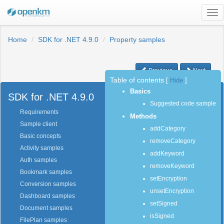
Tog
nav
Home
SDK for .NET 4.9.0
Property samples
Previous
Next
Table of contents
[
Hide
]
Basics
SDK for .NET 4.9.0
Suggested code sample
Requirements
Methods
Sample client
addCategory
Basic concepts
removeCategory
Activity samples
addKeyword
Auth samples
removeKeyword
Bookmark samples
setEncryption
Conversion samples
unsetEncryption
Dashboard samples
setSigned
Document samples
isSigned
FilePlan samples