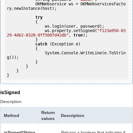
            OKMWebservice ws = OKMWebservicesFacto
ry.newInstance(host);  

try
            {

                ws.login(user, password);

                ws.property.setSigned(
"f123a950-03
29-4d62-8328-0ff500fd42db"
, 
true
);

            }

catch
 (Exception e)

            {

                System.Console.WriteLine(e.ToStrin
g());

            } 

        }

    }

isSigned
Description:
Return
Method
Description
values
isSigned(String
Returns a boolean that indicates if