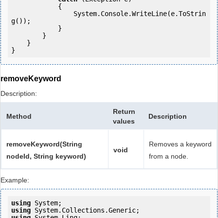
            {

                System.Console.WriteLine(e.ToStrin
g());

            } 

        }

    }

removeKeyword
Description:
Return
Method
Description
values
removeKeyword(String
Removes a keyword
void
nodeId, String keyword)
from a node.
Example:
using
using
using