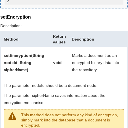
setEncryption
Description:
Return
Method
Description
values
setEncryption(String
Marks a document as an
nodeId, String
void
encrypted binary data into
cipherName)
the repository
The parameter nodeId should be a document node.
The parameter cipherName saves information about the
encryption mechanism.
This method does not perform any kind of encryption,
simply mark into the database that a document is
encrypted.