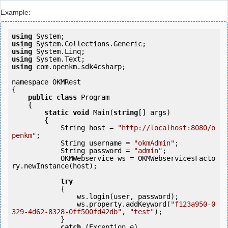
Example:
using
using
using
using
using
 com.openkm.sdk4csharp;

namespace OKMRest

{

public
class
 Program

    {

static
void
 Main(
string
[] args)

        {

            String host = 
"http://localhost:8080/o
penkm"
;

            String username = 
"okmAdmin"
;

            String password = 
"admin"
;

            OKMWebservice ws = OKMWebservicesFacto
ry.newInstance(host); 

try
            {

                ws.login(user, password);

                ws.property.addKeyword(
"f123a950-0
329-4d62-8328-0ff500fd42db"
, 
"test"
);

            }

catch
 (Exception e)
