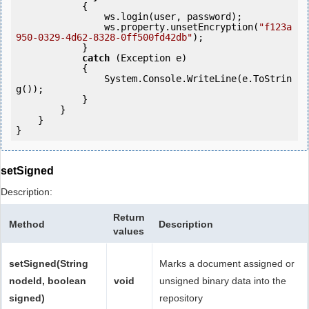
            {

                ws.login(user, password);

                ws.property.unsetEncryption(
"f123a
950-0329-4d62-8328-0ff500fd42db"
);

            }

catch
 (Exception e)

            {

                System.Console.WriteLine(e.ToStrin
g());

            } 

        }

    }

setSigned
Description:
Return
Method
Description
values
setSigned(String
Marks a document assigned or
nodeId, boolean
void
unsigned binary data into the
signed)
repository