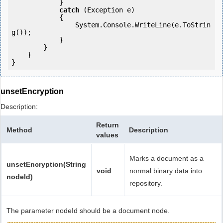
            }

catch
 (Exception e)

            {

                System.Console.WriteLine(e.ToStrin
g());

            } 

        }

    }

unsetEncryption
Description:
Return
Method
Description
values
Marks a document as a
unsetEncryption(String
void
normal binary data into
nodeId)
repository.
The parameter nodeId should be a document node.