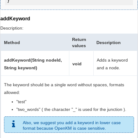
addKeyword
Description:
Return
Method
Description
values
addKeyword(String nodeId,
Adds a keyword
void
String keyword)
and a node.
The keyword should be a single word without spaces, formats
allowed:
"test"
"two_words" ( the character "_" is used for the junction ).
Also, we suggest you add a keyword in lower case
format because OpenKM is case sensitive.