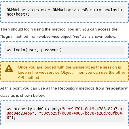
OKMWebservices ws = OKMWebservicesFactory.newInsta
Then should login using the method "
login
". You can access the
"
login
" method from webservice object "
ws
" as is shown below:
ws.login(user, password);
Once you are logged with the webservices the session is
keep in the webservice Object. Then you can use the other
API method
At this point you can use all the Repository methods from "
repository
"
class as is shown below:
ws.property.addCategory(
"eee9d70f-6af9-4783-82a7-b
8ac94c234b6"
, 
"58c9b25f-d83e-4006-bd78-e26d7c6fb64
8"
);