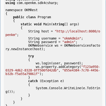
using
 com.openkm.sdk4csharp;

namespace OKMRest

{

public
class
 Program

    {

static
void
 Main(
string
[] args)

        {

            String host = 
"http://localhost:8080/o
penkm"
;

            String username = 
"okmAdmin"
;

            String password = 
"admin"
;

            OKMWebservice ws = OKMWebservicesFacto
ry.newInstance(host); 

try
            {

                ws.login(user, password);

                ws.property.addCategory(
"f123a950-
0329-4d62-8328-0ff500fd42db"
, 
"055e4384-7c70-4456-
b32b-f5a55a79861f"
);

            }

catch
 (Exception e)

            {

                System.Console.WriteLine(e.ToStrin
g());

            } 

        }

    }
