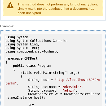
This method does not perform any kind of uncryption,
simply mark into the database that a document has
been uncrypted.
Example:
using
using
using
using
using
 com.openkm.sdk4csharp;

namespace OKMRest

{

public
class
 Program

    {

static
void
 Main(
string
[] args)

        {

            String host = 
"http://localhost:8080/o
penkm"
;

            String username = 
"okmAdmin"
;

            String password = 
"admin"
;

            OKMWebservice ws = OKMWebservicesFacto
ry.newInstance(host); 

try