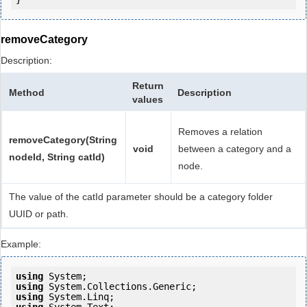
removeCategory
Description:
Return
Method
Description
values
Removes a relation
removeCategory(String
void
between a category and a
nodeId, String catId)
node.
The value of the catId parameter should be a category folder
UUID or path.
Example:
using
using
using