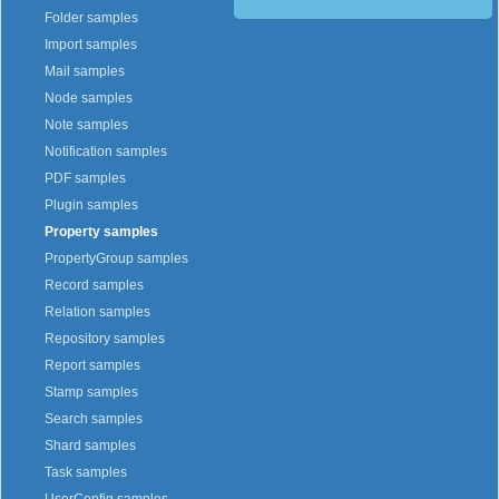
Folder samples
Import samples
Mail samples
Node samples
Note samples
Notification samples
PDF samples
Plugin samples
Property samples
PropertyGroup samples
Record samples
Relation samples
Repository samples
Report samples
Stamp samples
Search samples
Shard samples
Task samples