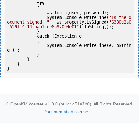
try
            {

                ws.login(user, password);

                System.Console.WriteLine(
"Is the d
ocument signed: "
 + ws.property.isSigned(
"6330d2a0
-529f-4c14-baa1-ce6a92004e01"
).ToString());               

            }

catch
 (Exception e)

            {

                System.Console.WriteLine(e.ToStrin
g());

            } 

        }

    }

}
© OpenKM kcenter v.1.0.0 (build: d51a7b0). All Rights Reserved.
Documentation license