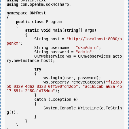
using
using
 com.openkm.sdk4csharp;

namespace OKMRest

{

public
class
 Program

    {

static
void
 Main(
string
[] args)

        {

            String host = 
"http://localhost:8080/o
penkm"
;

            String username = 
"okmAdmin"
;

            String password = 
"admin"
;

            OKMWebservice ws = OKMWebservicesFacto
ry.newInstance(host); 

try
            {

                ws.login(user, password);

                ws.property.removeCategory(
"f123a9
50-0329-4d62-8328-0ff500fd42db"
, 
"ac165cab-a62a-4b
17-89fc-2480a1d784db"
);

            }

catch
 (Exception e)

            {

                System.Console.WriteLine(e.ToStrin
g());

            } 

        }

    }
