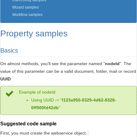
UserConfig samples
Wizard samples
Workflow samples
Property samples
Basics
On almost methods, you'll see the parameter named "
nodeId
". The
value of this parameter can be a valid document, folder, mail or record
UUID
.
Example of nodeId:
Using UUID -> "
f123a950-0329-4d62-8328-
0ff500fd42db
"
Suggested code sample
First, you must create the webservice object: