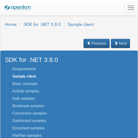
Tog
nav
Home
SDK for .NET 3.8.0
Sample client
Previous
Next
SDK for .NET 3.8.0
Requirements
Sample client
Basic concepts
Activity samples
Auth samples
Bookmark samples
Conversion samples
Dashboard samples
Document samples
FilePlan samples