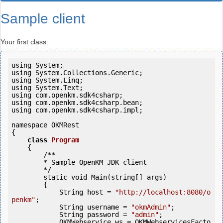
Sample client
Your first class:
using System;

using System.Collections.Generic;

using System.Linq;

using System.Text;

using com.openkm.sdk4csharp;

using com.openkm.sdk4csharp.bean;

using com.openkm.sdk4csharp.impl;

namespace OKMRest

{

class
Program
    {

        /**

        * Sample OpenKM JDK client

        */

        static 
void
 Main(string[] args)

        {

            String host = 
"http://localhost:8080/o
penkm"
;

            String username = 
"okmAdmin"
;

            String password = 
"admin"
;

            OKMWebservice ws = OKMWebservicesFacto