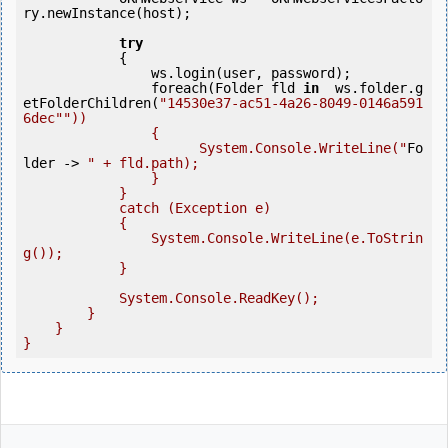
ry.newInstance(host);

try
            {

                ws.login(user, password);

                foreach(Folder fld 
in
  ws.folder.g
etFolderChildren(
"14530e37-ac51-4a26-8049-0146a591
6dec"
"))

                {

                      System.Console.WriteLine("
Fo
lder
 ->
" + fld.path);

                }

            }

            catch (Exception e)

            {

                System.Console.WriteLine(e.ToStrin
g());

            }

            System.Console.ReadKey();

        }

    }

}