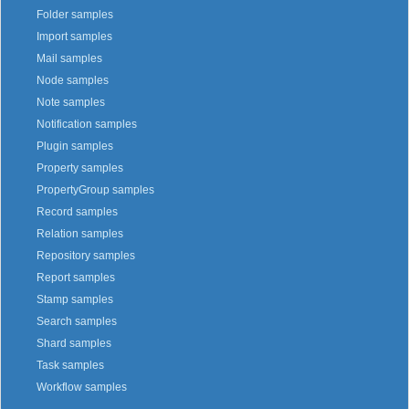
Folder samples
Import samples
Mail samples
Node samples
Note samples
Notification samples
Plugin samples
Property samples
PropertyGroup samples
Record samples
Relation samples
Repository samples
Report samples
Stamp samples
Search samples
Shard samples
Task samples
Workflow samples