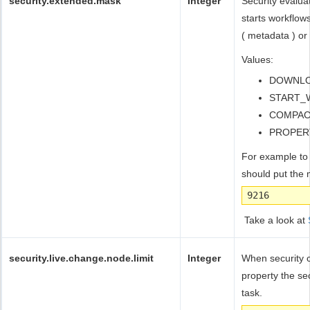
security.extended.mask
Integer
Security evalua
starts workflow
( metadata ) or
Values:
DOWNLOA
START_
COMPACT
PROPER
For example to
should put the
9216
Take a look at
security.live.change.node.limit
Integer
When security c
property the se
task.