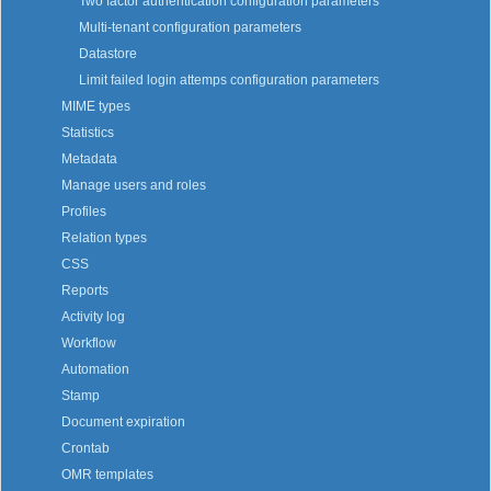
Two factor authentication configuration parameters
Multi-tenant configuration parameters
Datastore
Limit failed login attemps configuration parameters
MIME types
Statistics
Metadata
Manage users and roles
Profiles
Relation types
CSS
Reports
Activity log
Workflow
Automation
Stamp
Document expiration
Crontab
OMR templates