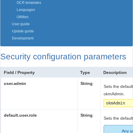
OCR templates
Languages
Utilities
User guide
Update guide
Development
Security configuration parameters
Field / Property
Type
Description
user.admin
String
Sets the default
okmAdmin.
okmAdmin
default.user.role
String
Sets the defaul
Any us