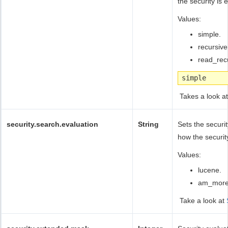
the security is 
Values:
simple.
recursive
read_rec
simple
Takes a look a
security.search.evaluation
String
Sets the secur
how the securit
Values:
lucene.
am_more,
Take a look at