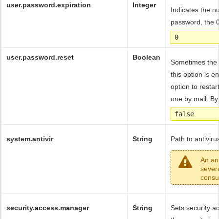
user.password.expiration
Integer
Indicates the n
password, the 0
0
user.password.reset
Boolean
Sometimes the 
this option is 
option to resta
one by mail. By 
false
system.antivir
String
Path to antiviru
An an
sever
consu
security.access.manager
String
Sets security 