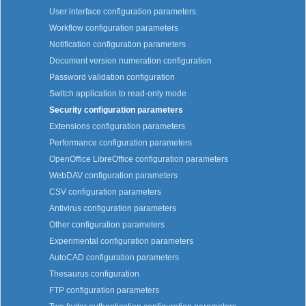
User interface configuration parameters
Workflow configuration parameters
Notification configuration parameters
Document version numeration configuration
Password validation configuration
Switch application to read-only mode
Security configuration parameters
Extensions configuration parameters
Performance configuration parameters
OpenOffice LibreOffice configuration parameters
WebDAV configuration parameters
CSV configuration parameters
Antivirus configuration parameters
Other configuration parameters
Experimental configuration parameters
AutoCAD configuration parameters
Thesaurus configuration
FTP configuration parameters