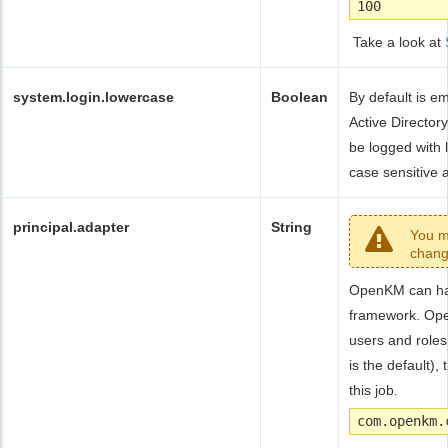
100
Take a look at
system.login.lowercase
Boolean
By default is e
Active Directory
be logged with
case sensitive a
principal.adapter
String
You m
chang
OpenKM can han
framework. Ope
users and roles
is the default),
this job.
com.openkm.