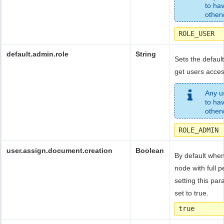
to ha
otherw
ROLE_USER
default.admin.role
String
Sets the default
get users acces
Any us
to ha
otherw
ROLE_ADMIN
user.assign.document.creation
Boolean
By default when
node with full 
setting this par
set to true.
true