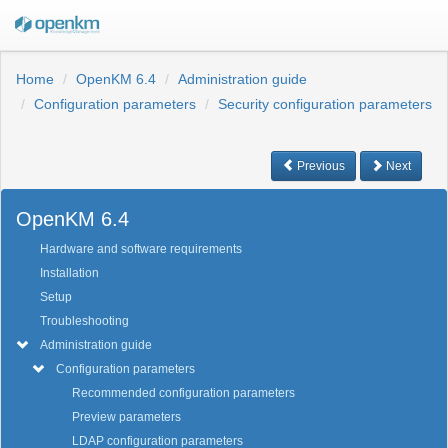
Home
OpenKM 6.4
Administration guide
Configuration parameters
Security configuration parameters
Previous
Next
OpenKM 6.4
Hardware and software requirements
Installation
Setup
Troubleshooting
Administration guide
Configuration parameters
Recommended configuration parameters
Preview parameters
LDAP configuration parameters