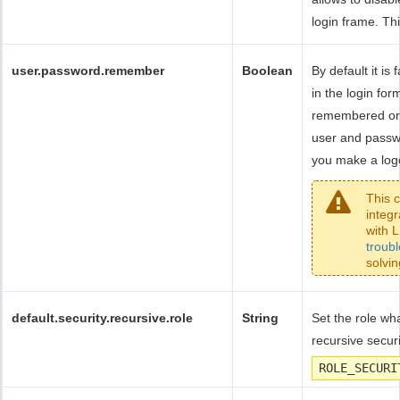
login frame. Thi
user.password.remember
Boolean
By default it i
in the login fo
remembered or 
user and passw
you make a logo
This 
integ
with L
troub
solvin
default.security.recursive.role
String
Set the role wha
recursive securi
ROLE_SECURI