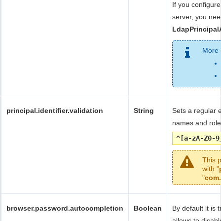
If you configu
server, you nee
LdapPrincipal
More 
principal.identifier.validation
String
Sets a regular 
names and rol
^[a-zA-Z0-9
This 
with "
"
com.
browser.password.autocompletion
Boolean
By default it i
allows to disab