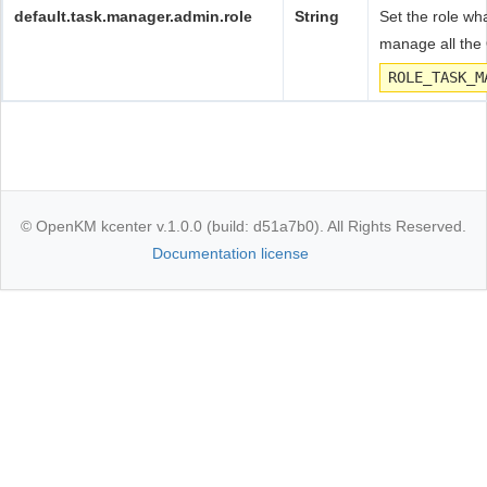
default.task.manager.admin.role
String
Set the role wha
manage all the
ROLE_TASK_M
© OpenKM kcenter v.1.0.0 (build: d51a7b0). All Rights Reserved.
Documentation license