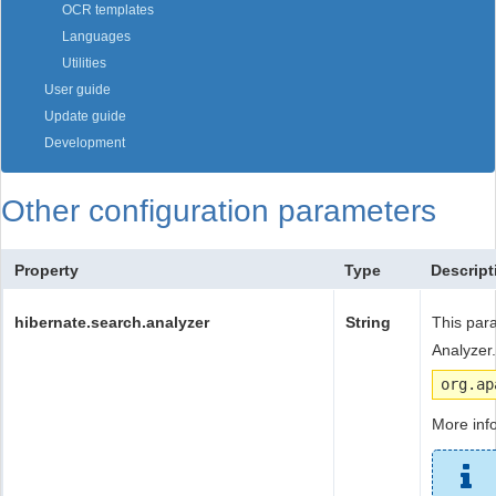
OCR templates
Languages
Utilities
User guide
Update guide
Development
Other configuration parameters
Property
Type
Descript
hibernate.search.analyzer
String
This par
Analyzer.
org.ap
More inf