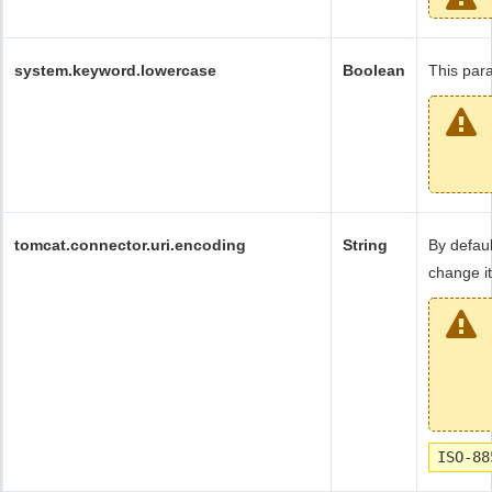
system.keyword.lowercase
Boolean
This para
tomcat.connector.uri.encoding
String
By defaul
change it
ISO-88