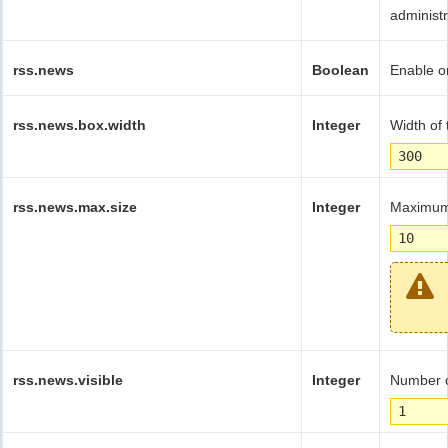
administ
rss.news
Boolean
Enable or
rss.news.box.width
Integer
Width of 
300
rss.news.max.size
Integer
Maximum 
10
rss.news.visible
Integer
Number o
1