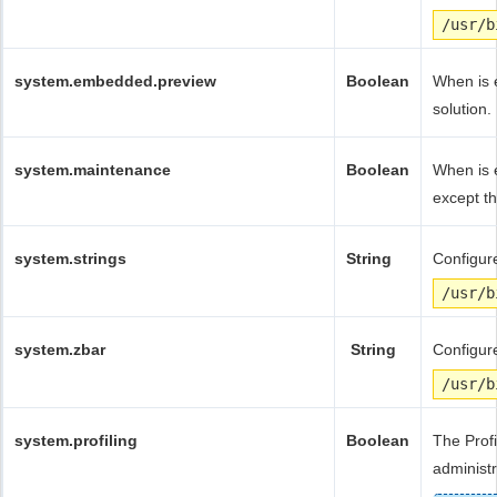
/usr/b
system.embedded.preview
Boolean
When is e
solution.
system.maintenance
Boolean
When is 
except th
system.strings
String
Configure
/usr/b
system.zbar
String
Configure
/usr/b
system.profiling
Boolean
The Profi
administr