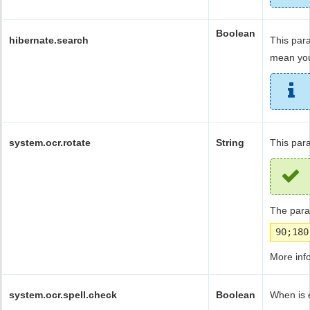
Boolean
hibernate.search
This par
mean you
system.ocr.rotate
String
This par
The param
90;180
More inf
system.ocr.spell.check
Boolean
When is e