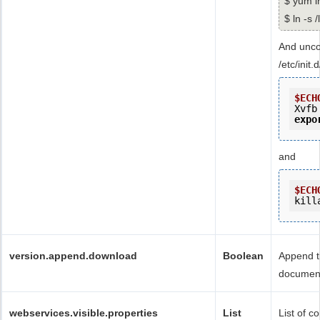
$ yum i
$ ln -s 
And unco
/etc/init
$ECH
Xvfb
expo
and
$ECH
kill
version.append.download
Boolean
Append t
documen
webservices.visible.properties
List
List of c