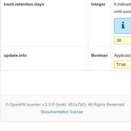
trash.retention.days
Integer
It indica
until aut
30
update.info
Boolean
Applicati
true
© OpenKM kcenter v.1.0.0 (build: d51a7b0). All Rights Reserved.
Documentation license