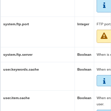
system.ftp.port
Integer
FTP port
system.ftp.server
Boolean
When is 
user.keywords.cache
Boolean
When ena
user.item.cache
Boolean
When ena
user.