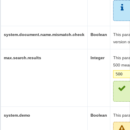
system.document.name.mismatch.check
Boolean
This par
version 
max.search.results
Integer
This para
500 mean
500
system.demo
Boolean
This par