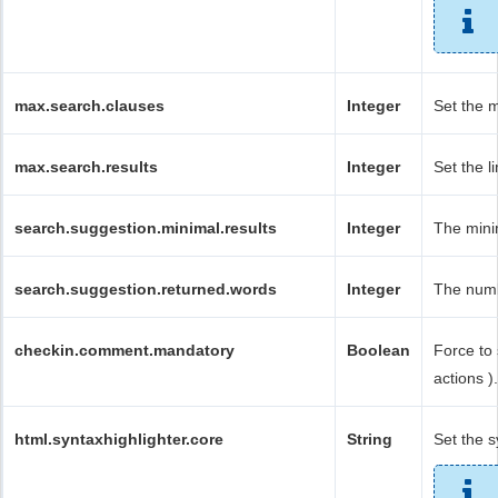
max.search.clauses
Integer
Set the 
max.search.results
Integer
Set the l
search.suggestion.minimal.results
Integer
The minim
search.suggestion.returned.words
Integer
The numb
checkin.comment.mandatory
Boolean
Force to
actions ).
html.syntaxhighlighter.core
String
Set the s