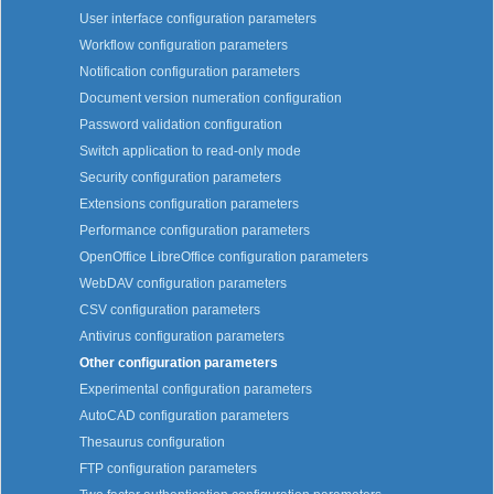
User interface configuration parameters
Workflow configuration parameters
Notification configuration parameters
Document version numeration configuration
Password validation configuration
Switch application to read-only mode
Security configuration parameters
Extensions configuration parameters
Performance configuration parameters
OpenOffice LibreOffice configuration parameters
WebDAV configuration parameters
CSV configuration parameters
Antivirus configuration parameters
Other configuration parameters
Experimental configuration parameters
AutoCAD configuration parameters
Thesaurus configuration
FTP configuration parameters