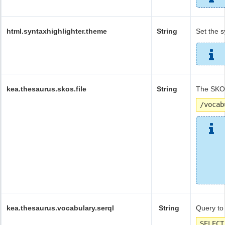
html.syntaxhighlighter.theme
String
Set the s
kea.thesaurus.skos.file
String
The SKOS
/vocab
kea.thesaurus.vocabulary.serql
String
Query to
SELECT