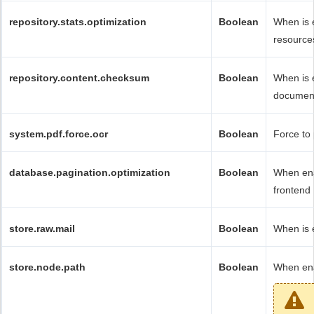
repository.stats.optimization
Boolean
When is 
resources
repository.content.checksum
Boolean
When is 
documen
system.pdf.force.ocr
Boolean
Force to 
database.pagination.optimization
Boolean
When ena
frontend 
store.raw.mail
Boolean
When is e
store.node.path
Boolean
When ena