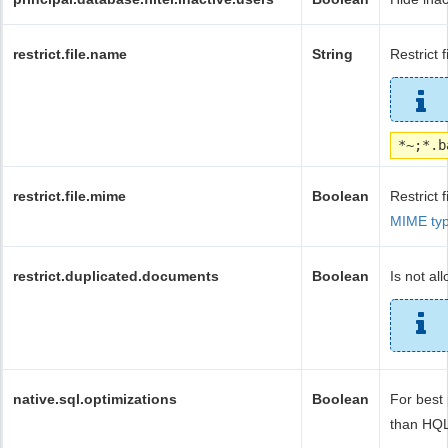
restrict.file.name
String
Restrict 
*~;*.b
restrict.file.mime
Boolean
Restrict 
MIME ty
restrict.duplicated.documents
Boolean
Is not a
native.sql.optimizations
Boolean
For best
than HQL