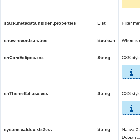
stack.metadata.hidden.properties
List
Filter me
show.records.in.tree
Boolean
When is 
shCoreEclipse.css
String
CSS style
shThemeEclipse.css
String
CSS style
system.catdoc.xls2csv
String
Native X
Debian a