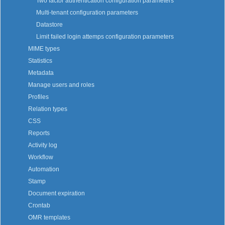
Two factor authentication configuration parameters
Multi-tenant configuration parameters
Datastore
Limit failed login attemps configuration parameters
MIME types
Statistics
Metadata
Manage users and roles
Profiles
Relation types
CSS
Reports
Activity log
Workflow
Automation
Stamp
Document expiration
Crontab
OMR templates