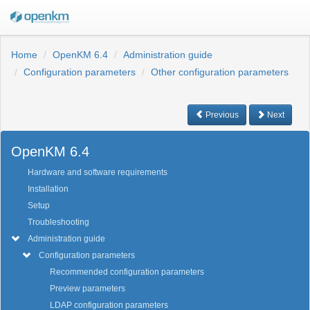
Home
OpenKM 6.4
Administration guide
Configuration parameters
Other configuration parameters
Previous
Next
OpenKM 6.4
Hardware and software requirements
Installation
Setup
Troubleshooting
Administration guide
Configuration parameters
Recommended configuration parameters
Preview parameters
LDAP configuration parameters