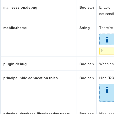
mail.session.debug
Boolean
Enable ma
not sendi
mobile.theme
String
There're f
b
plugin.debug
Boolean
When ena
principal.hide.connection.roles
Boolean
Hide "
RO
principal.database.filter.inactive.users
Boolean
Hide inac