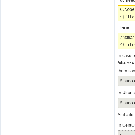
You need
C:\ope
${file
Linux
/home/
${file
In case o
fake one
them can 
$ sudo a
In Ubunt
$ sudo a
And add 
In CentO