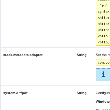
="en" 
syntax
<http:
<http:
<http:
<http:
<http:
stack.metadata.adapter
String
Set the 
com.op
system.diffpdf
String
Configure
Window