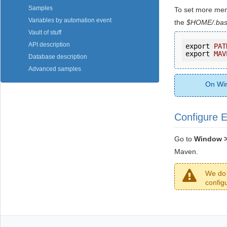
Samples
To set more mem
Variables by automation event
the
$HOME/.bas
Vault of stuff
API description
export 
PAT
export 
MAV
Database description
Advanced samples
On Win
Configure E
Go to
Window > 
Maven.
We do 
config