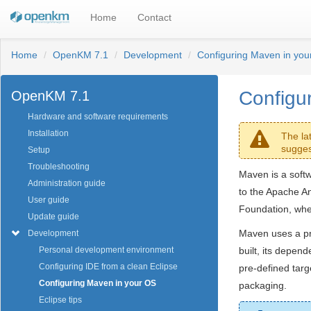
Home
Contact
Home
OpenKM 7.1
Development
Configuring Maven in you
Configu
OpenKM 7.1
Hardware and software requirements
Installation
The la
sugges
Setup
Troubleshooting
Maven is a softw
Administration guide
to the Apache An
User guide
Foundation, wher
Update guide
Maven uses a pr
Development
built, its depen
Personal development environment
Configuring IDE from a clean Eclipse
pre-defined targ
Configuring Maven in your OS
packaging.
Eclipse tips