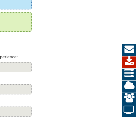
perience: