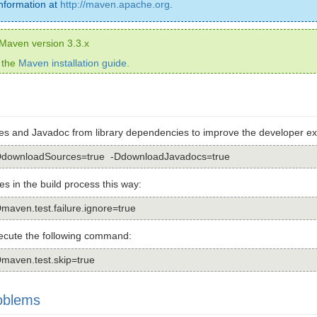
nformation at
http://maven.apache.org
.
l Maven version 3.3.x
 the
Maven installation guide
.
s and Javadoc from library dependencies to improve the developer ex
 -DdownloadSources=true -DdownloadJavadocs=true
res in the build process this way:
Dmaven.test.failure.ignore=true
xecute the following command:
Dmaven.test.skip=true
oblems