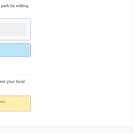
path by editing
set your local
ven