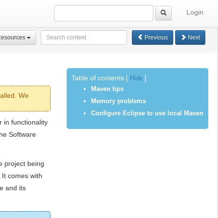
Login
Resources
Previous
Next
Table of contents
[
Hide
]
Maven tips
alled. We
Memory problems
Configure Eclipse to use local Maven
in functionality
che Software
 project being
 It comes with
e and its