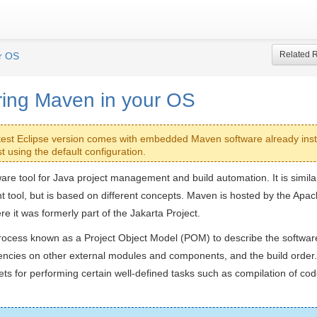
Related 
r OS
ring Maven in your OS
test Eclipse version comes with embedded Maven software already inst
t using the default configuration.
are tool for Java project management and build automation. It is similar 
t tool, but is based on different concepts. Maven is hosted by the Apa
e it was formerly part of the Jakarta Project.
ocess known as a Project Object Model (POM) to describe the software
dencies on other external modules and components, and the build order.
ets for performing certain well-defined tasks such as compilation of cod