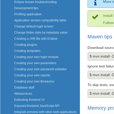
More i
Eclipse known troubleshooting
Development tips
Profiling application
Instal
Application version compatibility table
Follow
Change default login screen
Change folder style by metadata value
Maven tips
Creating a JAR file with Eclipse
Creating plugins
Download source
Creating templates
$ mvn install
Creating your own login module
Creating your own parameters
Ignore test failu
Creating your own password validator
$ mvn install -
Creating your own reports
Creating your own thesaurus
To skip tests, e
Database stuff
$ mvn install -
Webservices
Extending frontend UI
Exposed frontend JavaScript API
Memory pr
Integrate preview with other web applications