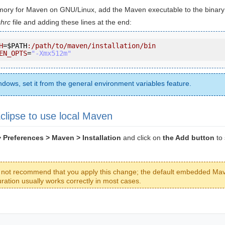
ory for Maven on GNU/Linux, add the Maven executable to the binary 
hrc
file and adding these lines at the end:
H
=
$PATH
:/path/to/maven/installation/bin
EN_OPTS
=
"-Xmx512m"
dows, set it from the general environment variables feature.
clipse to use local Maven
Preferences > Maven > Installation
and click on
the Add button
to 
not recommend that you apply this change; the default embedded Ma
uration usually works correctly in most cases.