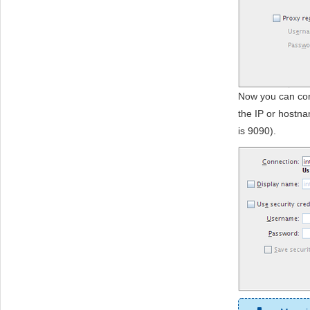
Now you can con
the IP or hostna
is 9090).