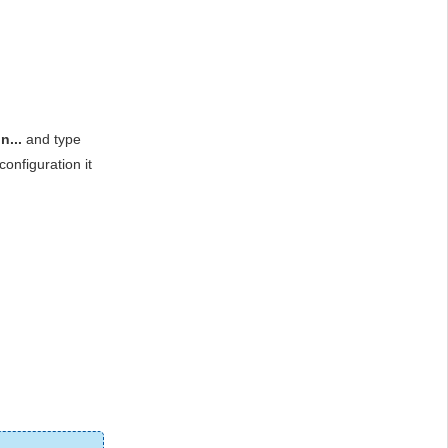
...
and type
onfiguration it