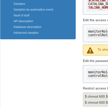
$CATALINA_
CATALINA_O
Samples
TALINA_HOM
Variables by automation event
Vault of stuff
Edit the access c
API description
Database description
monitorRol
Advanced samples
controlRol
To sho
Edit the passwor
monitorRol
controlRol
Restrict access 
$ chmod 600 
$ chmod 600 