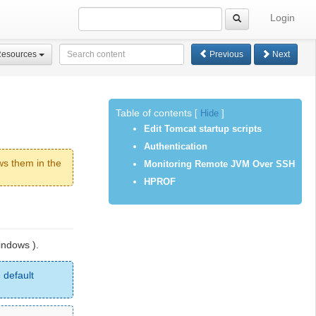
Login
Resources
Previous
Next
Table of contents
[
Hide
]
Edit Tomcat startup scripts
Authentication
ws them in the
Monitoring Remote JVM Over SSH
HPROF
indows ).
 default