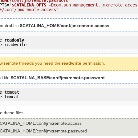
HOME
/conf/jmxremote.password"
PTS=
"
$CATALINA_OPTS
 -Dcom.sun.management.jmxremote.acces
E
/conf/jmxremote.access"
ontrol file
$CATALINA_HOME/conf/jmxremote.access
:
e 
readonly
e readwrite
w remote threads you need the
readwrite
permission.
d file
$CATALINA_BASE/conf/jmxremote.password
:
e tomcat

e tomcat
to these files:
$CATALINA_HOME/conf/jmxremote.access
$CATALINA_HOME/conf/jmxremote.password