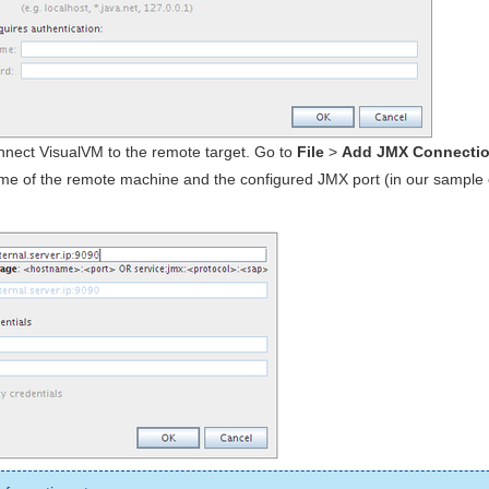
nect VisualVM to the remote target. Go to
File
>
Add JMX Connection
me of the remote machine and the configured JMX port (in our sample c