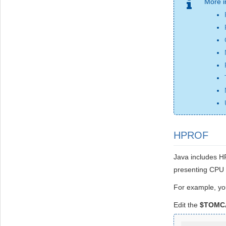
More i
HPROF
Java includes HP
presenting CPU u
For example, yo
Edit the
$TOMCA