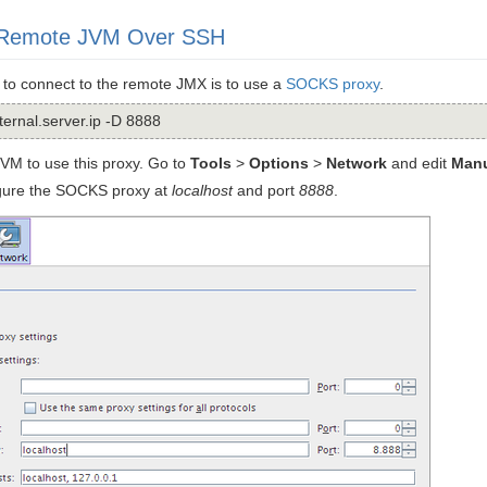
 Remote JVM Over SSH
 to connect to the remote JMX is to use a
SOCKS proxy
.
ernal.server.ip -D 8888
VM to use this proxy. Go to
Tools
>
Options
>
Network
and edit
Manu
igure the SOCKS proxy at
localhost
and port
8888
.