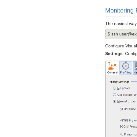
Monitoring
The easiest way
$ ssh user@ext
Configure Visual
Settings
. Conf