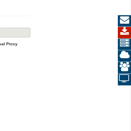
al Proxy