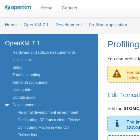
Home
Contact
Home
OpenKM 7.1
Development
Profiling application
Profilin
OpenKM 7.1
Hardware and software requirements
You can profile 
Installation
Setup
For lo
Troubleshooting
listing
Administration guide
User guide
Edit Tomcat
Update guide
Development
Edit the
$TOMCA
Personal development environment
Configuring IDE from a clean Eclipse
The
j
127.0.
Configuring Maven in your OS
Eclipse tips