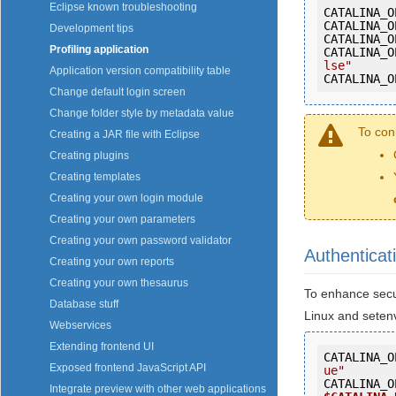
Eclipse known troubleshooting
CATALINA_O
CATALINA_O
Development tips
CATALINA_O
Profiling application
CATALINA_O
lse"
Application version compatibility table
CATALINA_O
Change default login screen
Change folder style by metadata value
To con
Creating a JAR file with Eclipse
Creating plugins
Creating templates
Creating your own login module
Creating your own parameters
Creating your own password validator
Authenticat
Creating your own reports
Creating your own thesaurus
To enhance secur
Database stuff
Linux and setenv
Webservices
Extending frontend UI
CATALINA_O
Exposed frontend JavaScript API
ue"
CATALINA_O
Integrate preview with other web applications