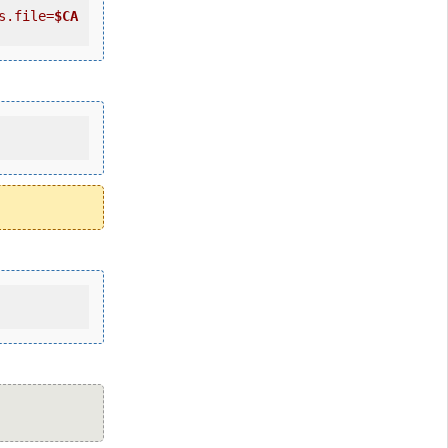
s.file=
$CA