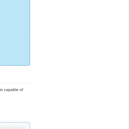
is capable of