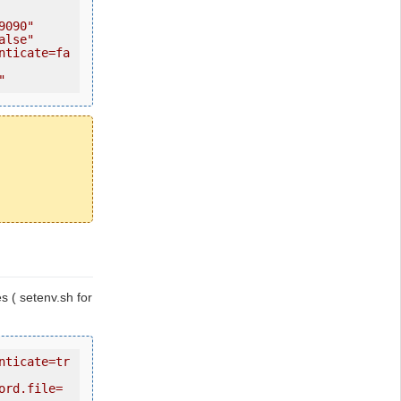
9090"
alse"
nticate=fa
"
les ( setenv.sh for
nticate=tr
ord.file=