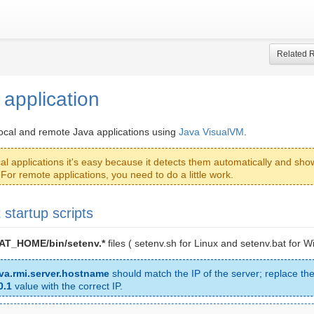
Related 
g application
local and remote Java applications using
Java VisualVM
.
cal applications it's easy because it detects them automatically and sho
. For remote applications, you need to do a little work.
 startup scripts
T_HOME/bin/setenv.*
files ( setenv.sh for Linux and setenv.bat for W
ava.rmi.server.hostname
should match the IP of the server; replace the
0.1
value with the correct IP.