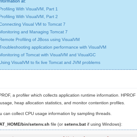
nformation at:
Profiling With VisualVM, Part 1
Profiling With VisualVM, Part 2
Connecting Visual VM to Tomcat 7
Monitoring and Managing Tomcat 7
Remote Profiling of JBoss using VisualVM
Troubleshooting application performance with VisualVM
Monitoring of Tomcat with VisualVM and VisualGC
Using VisualVM to fix live Tomcat and JVM problems
ROF, a profiler which collects application runtime information. HPROF 
sage, heap allocation statistics, and monitor contention profiles.
u can collect CPU usage information by sampling threads.
T_HOME/bin/setenv.sh
file (or
setenv.bat
if using Windows):