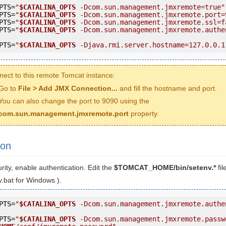
PTS=
"
$CATALINA_OPTS
 -Dcom.sun.management.jmxremote=true"
PTS=
"
$CATALINA_OPTS
 -Dcom.sun.management.jmxremote.port=
PTS=
"
$CATALINA_OPTS
 -Dcom.sun.management.jmxremote.ssl=f
PTS=
"
$CATALINA_OPTS
 -Dcom.sun.management.jmxremote.authe
PTS=
"
$CATALINA_OPTS
 -Djava.rmi.server.hostname=127.0.0.1
nect to this remote Tomcat instance:
Go to
File > Add JMX Connection...
and fill the hostname and port.
You can also change the port to 9090 using the
com.sun.management.jmxremote.port
property.
ion
ity, enable authentication. Edit the
$TOMCAT_HOME/bin/setenv.*
fi
.bat for Windows ).
PTS=
"
$CATALINA_OPTS
 -Dcom.sun.management.jmxremote.authe
PTS=
"
$CATALINA_OPTS
 -Dcom.sun.management.jmxremote.passw