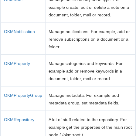
example create, edit or delete a note on a
document, folder, mail or record.
OKMNotification
Manage notifications. For example, add or
remove subscriptions on a document or a
folder.
OKMProperty
Manage categories and keywords. For
example add or remove keywords in a
document, folder, mail or record.
OKMPropertyGroup
Manage metadata. For example add
metadata group, set metadata fields.
OKMRepository
A lot of stuff related to the repository. For
example get the properties of the main root
node ( /okm:root ).