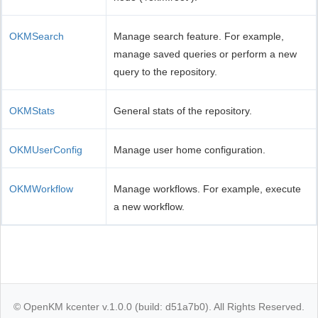
OKMSearch
Manage search feature. For example,
manage saved queries or perform a new
query to the repository.
OKMStats
General stats of the repository.
OKMUserConfig
Manage user home configuration.
OKMWorkflow
Manage workflows. For example, execute
a new workflow.
© OpenKM kcenter v.1.0.0 (build: d51a7b0). All Rights Reserved.