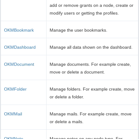
add or remove grants on a node, create or
modify users or getting the profiles.
OKMBookmark
Manage the user bookmarks.
OKMDashboard
Manage all data shown on the dashboard.
OKMDocument
Manage documents. For example create,
move or delete a document.
OKMFolder
Manage folders. For example create, move
or delete a folder.
OKMMail
Manage mails. For example create, move
or delete a mails.
OKMNote
Manage notes on any node type. For