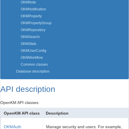
OKMNote
OKMNotification
OKMProperty
OKMPropertyGroup
OKMRepository
OKMSearch
OKMStats
OKMUserConfig
OKMWorkflow
Common classes
Database description
API description
OpenKM API classes:
OpenKM API class
Description
OKMAuth
Manage security and users. For example,