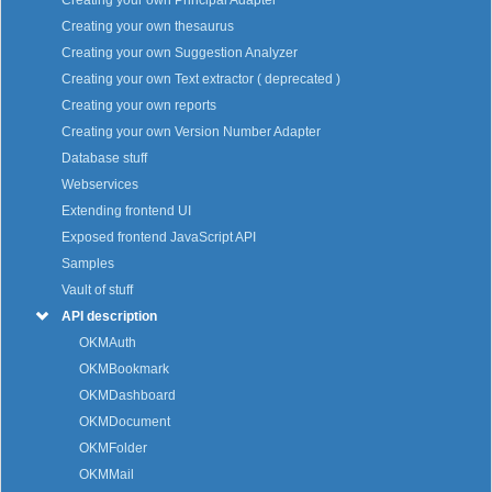
Creating your own Principal Adapter
Creating your own thesaurus
Creating your own Suggestion Analyzer
Creating your own Text extractor ( deprecated )
Creating your own reports
Creating your own Version Number Adapter
Database stuff
Webservices
Extending frontend UI
Exposed frontend JavaScript API
Samples
Vault of stuff
API description
OKMAuth
OKMBookmark
OKMDashboard
OKMDocument
OKMFolder
OKMMail