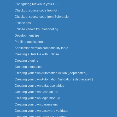
Configuring Maven in your OS
Checkout source code from Git
Checkout source code from Subversion
Eclipse tips
Eclipse known troubleshooting
Development tips
Profiling application
Application version compatibility table
Creating a JAR file with Eclipse
Creating plugins
Creating templates
Creating your own Automation Action ( deprecated )
Creating your own Automation Validation ( deprecated )
Creating your own database tables
Creating your own Crontab job
Creating your own login module
Creating your own parameters
Creating your own password validator