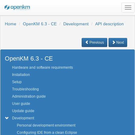
Tog
nav
Home
OpenKM 6.3 - CE
Development
API description
Previous
Next
OpenKM 6.3 - CE
Hardware and software requirements
Installation
Setup
Troubleshooting
Administration guide
User guide
Update guide
Development
Personal development environment
Configuring IDE from a clean Eclipse