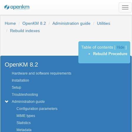
Tog
nav
Home
OpenKM 8.2
Administration guide
Utilities
Rebuild indexes
Table of contents
[
Hide
]
Previous
Next
Rebuild Procedure
OpenKM 8.2
Hardware and software requirements
Installation
Setup
Troubleshooting
Administration guide
Configuration parameters
MIME types
Statistics
Metadata