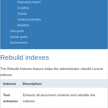
Repository import
Scripting
Shards
System properties
Workflow
User guide
Update guide
Development
Rebuild indexes
The Rebuild Indexes feature helps the administrator rebuild Lucene
indexes.
Indexes
Description
Text
Extracts all document contents and rebuilds the
extractor
indexes.