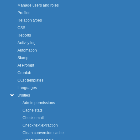
Manage users and roles
Profiles
Relation types
CSS
Reports
Activity log
Automation
Stamp
AI Prompt
Crontab
OCR templates
Languages
Utilities
Admin permissions
Cache stats
Check email
Check text extraction
Clean conversion cache