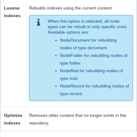
Lucene
Rebuilds indexes using the current content.
indexes
When this option is selected, all node
types can be rebuilt or only specific ones.
Available options are:
NodeDocument for rebuilding
nodes of type document.
NodeFolder for rebuilding nodes of
type folder.
NodeMail for rebuilding nodes of
type mail.
NodeRecord for rebuilding nodes of
type record.
Optimize
Removes older content that no longer exists in the
indexes
repository.