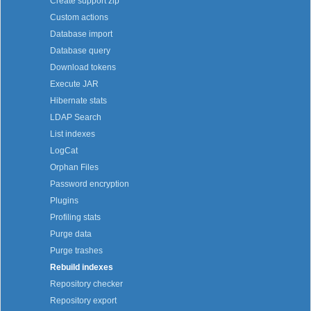
Create support zip
Custom actions
Database import
Database query
Download tokens
Execute JAR
Hibernate stats
LDAP Search
List indexes
LogCat
Orphan Files
Password encryption
Plugins
Profiling stats
Purge data
Purge trashes
Rebuild indexes
Repository checker
Repository export