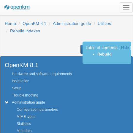
Tog
nav
Home
OpenKM 8.1
Administration guide
Utilities
Rebuild indexes
Table of contents
[
Hide
]
Previous
Next
Rebuild
OpenKM 8.1
Hardware and software requirements
Installation
Setup
Troubleshooting
Administration guide
Configuration parameters
MIME types
Statistics
Metadata