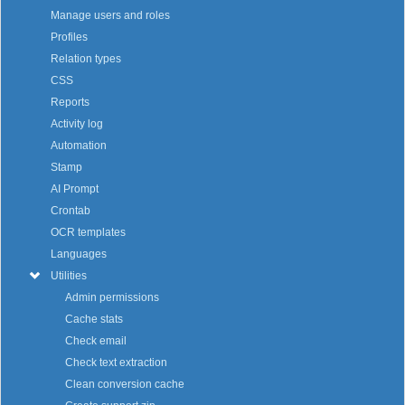
Manage users and roles
Profiles
Relation types
CSS
Reports
Activity log
Automation
Stamp
AI Prompt
Crontab
OCR templates
Languages
Utilities
Admin permissions
Cache stats
Check email
Check text extraction
Clean conversion cache