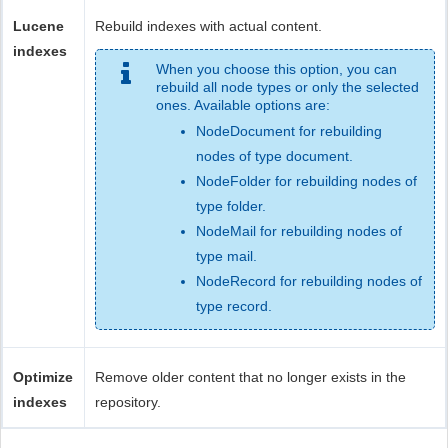
Lucene
Rebuild indexes with actual content.
indexes
When you choose this option, you can
rebuild all node types or only the selected
ones. Available options are:
NodeDocument for rebuilding
nodes of type document.
NodeFolder for rebuilding nodes of
type folder.
NodeMail for rebuilding nodes of
type mail.
NodeRecord for rebuilding nodes of
type record.
Optimize
Remove older content that no longer exists in the
indexes
repository.