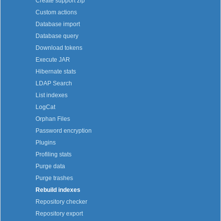
Create support zip
Custom actions
Database import
Database query
Download tokens
Execute JAR
Hibernate stats
LDAP Search
List indexes
LogCat
Orphan Files
Password encryption
Plugins
Profiling stats
Purge data
Purge trashes
Rebuild indexes
Repository checker
Repository export