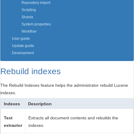
Repository import
Scripting
Shards
System properties
Workflow
User guide
Update guide
Development
Rebuild indexes
The Rebuild Indexes feature helps the administrator rebuild Lucene
indexes.
Indexes
Description
Text
Extracts all document contents and rebuilds the
extractor
indexes.