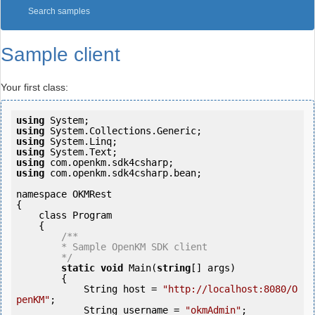
Search samples
Sample client
Your first class:
using
using
using
using
using
using
 com.openkm.sdk4csharp.bean;

namespace OKMRest

{

    class Program

    {

/**

        * Sample OpenKM SDK client

        */
static
void
 Main(
string
[] args)

        {

            String host = 
"http://localhost:8080/O
penKM"
;

            String username = 
"okmAdmin"
;
