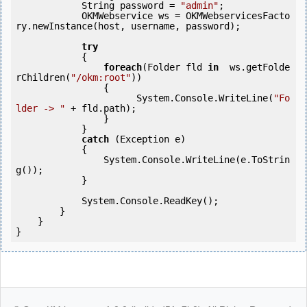
            String password = 
"admin"
;

            OKMWebservice ws = OKMWebservicesFacto
ry.newInstance(host, username, password);

try
            {

foreach
(Folder fld 
in
  ws.getFolde
rChildren(
"/okm:root"
))

                {

                      System.Console.WriteLine(
"Fo
lder -> "
 + fld.path);

                }

            }

catch
 (Exception e)

            {

                System.Console.WriteLine(e.ToStrin
g());

            }

            System.Console.ReadKey();

        }

    }

}