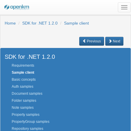
Tog
nav
Home
SDK for .NET 1.2.0
Sample client
Previous
Next
SDK for .NET 1.2.0
Requirements
Sample client
Basic concepts
Auth samples
Document samples
Folder samples
Note samples
Property samples
PropertyGroup samples
Repository samples