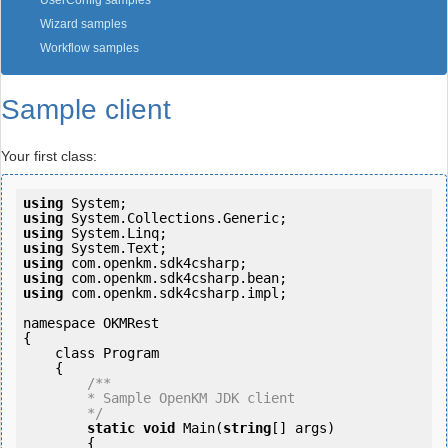
UserConfig samples
Wizard samples
Workflow samples
Sample client
Your first class:
using
using
using
using
using
using
using
 com.openkm.sdk4csharp.impl;

namespace OKMRest

{

    class Program

    {

/**

        * Sample OpenKM JDK client

        */
static
void
 Main(
string
[] args)

        {
