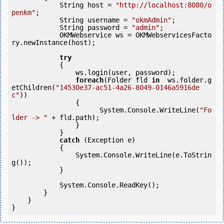
            String host = 
"http://localhost:8080/o
penkm"
;

            String username = 
"okmAdmin"
;

            String password = 
"admin"
;

            OKMWebservice ws = OKMWebservicesFacto
ry.newInstance(host);

try
            {

                ws.login(user, password);

foreach
(Folder fld 
in
  ws.folder.g
etChildren(
"14530e37-ac51-4a26-8049-0146a5916de
c"
))

                {

                      System.Console.WriteLine(
"Fo
lder -> "
 + fld.path);

                }

            }

catch
 (Exception e)

            {

                System.Console.WriteLine(e.ToStrin
g());

            }

            System.Console.ReadKey();

        }

    }

}