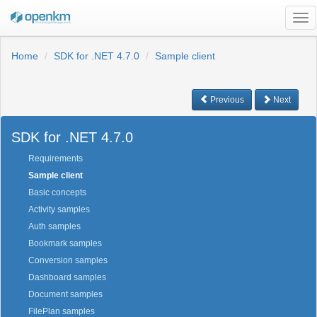
Tog
nav
Home
SDK for .NET 4.7.0
Sample client
Previous
Next
SDK for .NET 4.7.0
Requirements
Sample client
Basic concepts
Activity samples
Auth samples
Bookmark samples
Conversion samples
Dashboard samples
Document samples
FilePlan samples