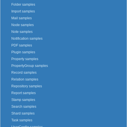
Folder samples
Import samples
Mail samples
Node samples
Note samples
Notification samples
PDF samples
Plugin samples
Property samples
PropertyGroup samples
Record samples
Relation samples
Repository samples
Report samples
Stamp samples
Search samples
Shard samples
Task samples