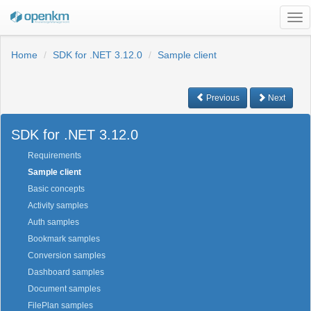
Tog
nav
Home
SDK for .NET 3.12.0
Sample client
Previous
Next
SDK for .NET 3.12.0
Requirements
Sample client
Basic concepts
Activity samples
Auth samples
Bookmark samples
Conversion samples
Dashboard samples
Document samples
FilePlan samples