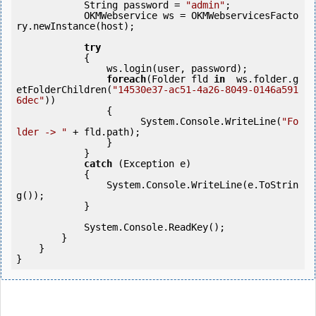
            String password = 
"admin"
;

            OKMWebservice ws = OKMWebservicesFacto
ry.newInstance(host);

try
            {

                ws.login(user, password);

foreach
(Folder fld 
in
  ws.folder.g
etFolderChildren(
"14530e37-ac51-4a26-8049-0146a591
6dec"
))

                {

                      System.Console.WriteLine(
"Fo
lder -> "
 + fld.path);

                }

            }

catch
 (Exception e)

            {

                System.Console.WriteLine(e.ToStrin
g());

            }

            System.Console.ReadKey();

        }

    }

}