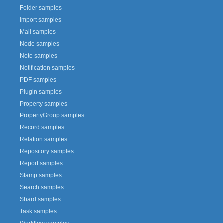
Folder samples
Import samples
Mail samples
Node samples
Note samples
Notification samples
PDF samples
Plugin samples
Property samples
PropertyGroup samples
Record samples
Relation samples
Repository samples
Report samples
Stamp samples
Search samples
Shard samples
Task samples