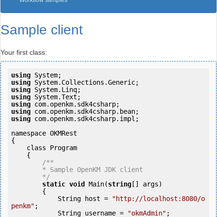
Workflow samples
Sample client
Your first class:
using
using
using
using
using
using
using
 com.openkm.sdk4csharp.impl;

namespace OKMRest

{

    class Program

    {

/**

        * Sample OpenKM JDK client

        */
static
void
 Main(
string
[] args)

        {

            String host = 
"http://localhost:8080/o
penkm"
;

            String username = 
"okmAdmin"
;
