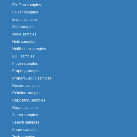
FilePlan samples
Folder samples
Import samples
Mail samples
Node samples
Note samples
Notification samples
PDF samples
Plugin samples
Property samples
PropertyGroup samples
Record samples
Relation samples
Repository samples
Report samples
Stamp samples
Search samples
Shard samples