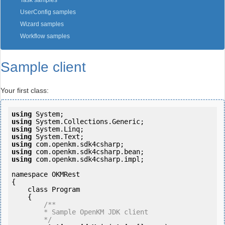
Task samples
UserConfig samples
Wizard samples
Workflow samples
Sample client
Your first class:
using
using
using
using
using
using
using
 com.openkm.sdk4csharp.impl;

namespace OKMRest

{

    class Program

    {

/**

        * Sample OpenKM JDK client

        */