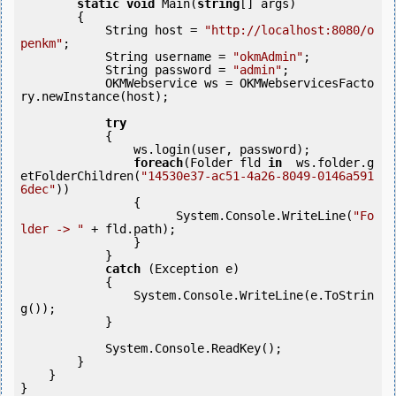
static
void
 Main(
string
[] args)

        {

            String host = 
"http://localhost:8080/o
penkm"
;

            String username = 
"okmAdmin"
;

            String password = 
"admin"
;

            OKMWebservice ws = OKMWebservicesFacto
ry.newInstance(host);

try
            {

                ws.login(user, password);

foreach
(Folder fld 
in
  ws.folder.g
etFolderChildren(
"14530e37-ac51-4a26-8049-0146a591
6dec"
))

                {

                      System.Console.WriteLine(
"Fo
lder -> "
 + fld.path);

                }

            }

catch
 (Exception e)

            {

                System.Console.WriteLine(e.ToStrin
g());

            }

            System.Console.ReadKey();

        }

    }

}