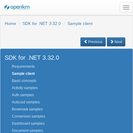
Tog
nav
Home
SDK for .NET 3.32.0
Sample client
Previous
Next
SDK for .NET 3.32.0
Requirements
Sample client
Basic concepts
Activity samples
Auth samples
Autocad samples
Bookmark samples
Conversion samples
Dashboard samples
Document samples