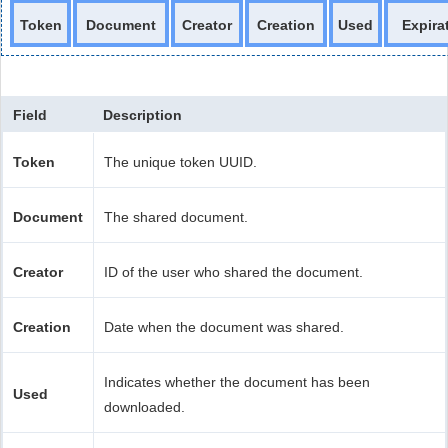
Token
Document
Creator
Creation
Used
Expira
Field
Description
Token
The unique token UUID.
Document
The shared document.
Creator
ID of the user who shared the document.
Creation
Date when the document was shared.
Indicates whether the document has been
Used
downloaded.