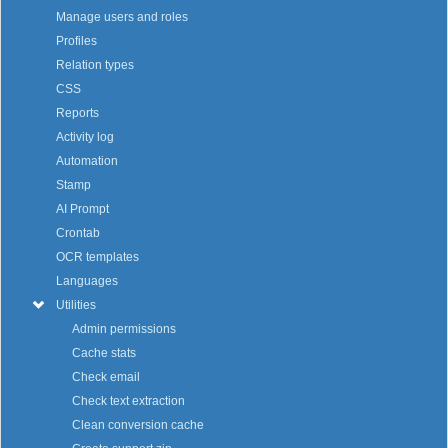
Manage users and roles
Profiles
Relation types
CSS
Reports
Activity log
Automation
Stamp
AI Prompt
Crontab
OCR templates
Languages
Utilities
Admin permissions
Cache stats
Check email
Check text extraction
Clean conversion cache