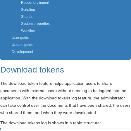
Repository import
Scripting
Shards
System properties
Workflow
User guide
Update guide
Development
Download tokens
The download token feature helps application users to share
documents with external users without needing to be logged into the
application. With the download tokens log feature, the administrator
can take control over the documents that have been shared, the users
who shared them, and when they were downloaded.
The download tokens log is shown in a table structure: