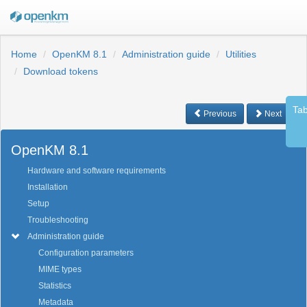
Home
OpenKM 8.1
Administration guide
Utilities
Download tokens
Tab
Previous
Next
OpenKM 8.1
Hardware and software requirements
Installation
Setup
Troubleshooting
Administration guide
Configuration parameters
MIME types
Statistics
Metadata