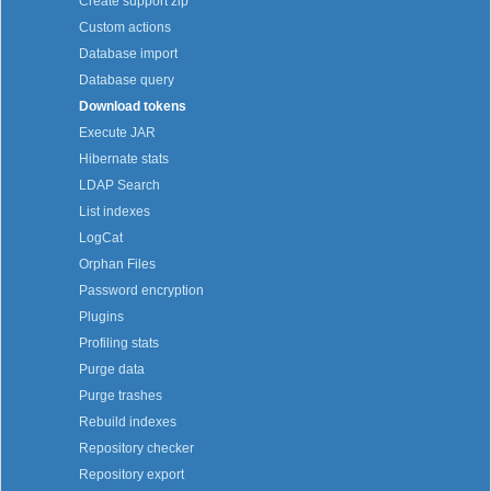
Create support zip
Custom actions
Database import
Database query
Download tokens
Execute JAR
Hibernate stats
LDAP Search
List indexes
LogCat
Orphan Files
Password encryption
Plugins
Profiling stats
Purge data
Purge trashes
Rebuild indexes
Repository checker
Repository export