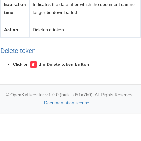
Expiration
Indicates the date after which the document can no
time
longer be downloaded.
Action
Deletes a token.
Delete token
Click on
the Delete token button
.
© OpenKM kcenter v.1.0.0 (build: d51a7b0). All Rights Reserved.
Documentation license