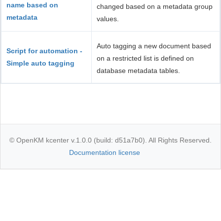
name based on
changed based on a metadata group
metadata
values.
Auto tagging a new document based
Script for automation -
on a restricted list is defined on
Simple auto tagging
database metadata tables.
© OpenKM kcenter v.1.0.0 (build: d51a7b0). All Rights Reserved.
Documentation license