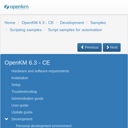
Home
OpenKM 6.3 - CE
Development
Samples
Scripting samples
Script samples for automation
Previous
Next
OpenKM 6.3 - CE
Hardware and software requirements
Installation
Setup
Troubleshooting
Administration guide
User guide
Update guide
Development
Personal development environment