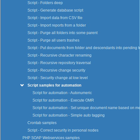
Script - Folders deep
Script - Generate database script
Script - Import data from CSV file
Script - Import reports from a folder
Script - Purge all folders into some parent
Script - Purge all users trashes
Script - Put documents from folder and descendants into pending t
Script - Recursive character renaming
Script - Recursive repository traversal
Script - Recursive change security
Script - Security change at low level
Script samples for automation
Script for automation - Autonumeric
Script for automation - Execute OMR
Script for automation - Set unique document name based on m
Script for automation - Simple auto tagging
Crontab samples
Script - Correct security in personal nodes
PHP SOAP Webservices samples