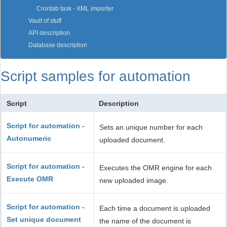
Crontab task - XML importer
Vault of stuff
API description
Database description
Script samples for automation
Script
Description
Script for automation -
Sets an unique number for each
Autonumeric
uploaded document.
Script for automation -
Executes the OMR engine for each
Execute OMR
new uploaded image.
Script for automation -
Each time a document is uploaded
Set unique document
the name of the document is