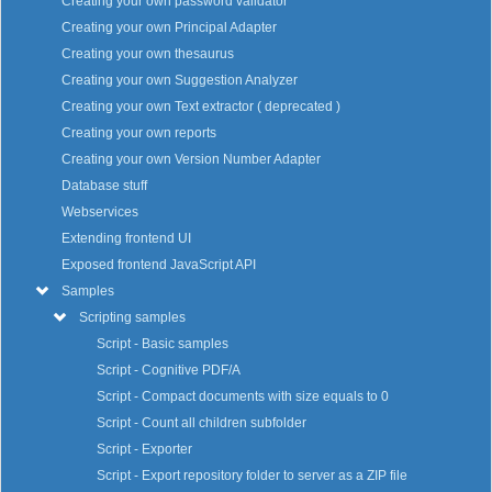
Creating your own password validator
Creating your own Principal Adapter
Creating your own thesaurus
Creating your own Suggestion Analyzer
Creating your own Text extractor ( deprecated )
Creating your own reports
Creating your own Version Number Adapter
Database stuff
Webservices
Extending frontend UI
Exposed frontend JavaScript API
Samples
Scripting samples
Script - Basic samples
Script - Cognitive PDF/A
Script - Compact documents with size equals to 0
Script - Count all children subfolder
Script - Exporter
Script - Export repository folder to server as a ZIP file