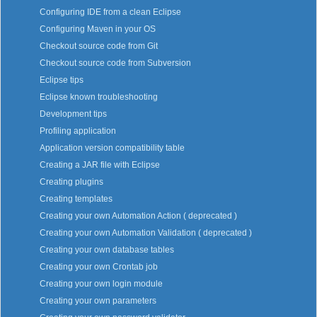
Configuring IDE from a clean Eclipse
Configuring Maven in your OS
Checkout source code from Git
Checkout source code from Subversion
Eclipse tips
Eclipse known troubleshooting
Development tips
Profiling application
Application version compatibility table
Creating a JAR file with Eclipse
Creating plugins
Creating templates
Creating your own Automation Action ( deprecated )
Creating your own Automation Validation ( deprecated )
Creating your own database tables
Creating your own Crontab job
Creating your own login module
Creating your own parameters