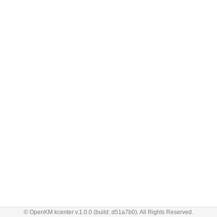
© OpenKM kcenter v.1.0.0 (build: d51a7b0). All Rights Reserved.