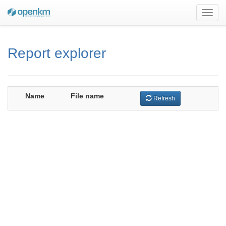
Toggl
navig
Report explorer
Name
File name
Refresh