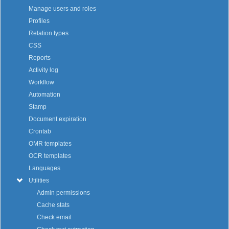
Manage users and roles
Profiles
Relation types
CSS
Reports
Activity log
Workflow
Automation
Stamp
Document expiration
Crontab
OMR templates
OCR templates
Languages
Utilities
Admin permissions
Cache stats
Check email