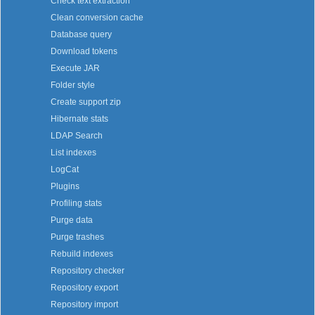
Check text extraction
Clean conversion cache
Database query
Download tokens
Execute JAR
Folder style
Create support zip
Hibernate stats
LDAP Search
List indexes
LogCat
Plugins
Profiling stats
Purge data
Purge trashes
Rebuild indexes
Repository checker
Repository export
Repository import