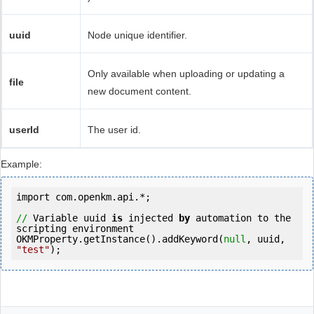
uuid
Node unique identifier.
Only available when uploading or updating a
file
new document content.
userId
The user id.
Example:
import
 com.openkm.api.*;

//
 Variable uuid 
is
 injected 
by
 automation to the 
scripting environment

OKMProperty.getInstance().addKeyword(
null
, uuid, 
"test"
);