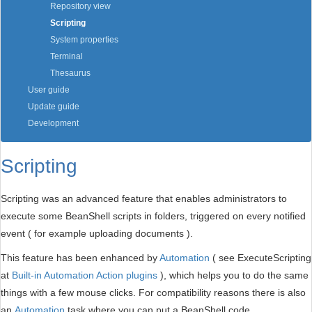
Repository view
Scripting
System properties
Terminal
Thesaurus
User guide
Update guide
Development
Scripting
Scripting was an advanced feature that enables administrators to
execute some BeanShell scripts in folders, triggered on every notified
event ( for example uploading documents ).
This feature has been enhanced by
Automation
( see ExecuteScripting
at
Built-in Automation Action plugins
), which helps you to do the same
things with a few mouse clicks. For compatibility reasons there is also
an
Automation
task where you can put a BeanShell code.