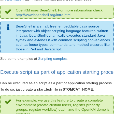
OpenKM uses BeanShell. For more information check
http://www.beanshell.org/intro.html
.
BeanShell is a small, free, embeddable Java source
interpreter with object scripting language features, written
in Java. BeanShell dynamically executes standard Java
syntax and extends it with common scripting conveniences
such as loose types, commands, and method closures like
those in Perl and JavaScript.
See some examples at
Scripting samples
.
Execute script as part of application starting proc
Can be executed as an script as a part of application starting process.
To do so, just create a
start.bsh
file in
$TOMCAT_HOME
.
For example, we use this feature to create a complete
environment (create custom users, register property
groups, register workflow) each time the OpenKM demo is