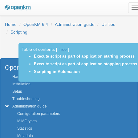
T
n
Home
OpenKM 6.4
Administration guide
Utilities
Scripting
Table of contents
[
Hide
]
Previous
Next
Execute script as part of application starting process
Execute script as part of application stopping process
OpenKM 6.4
Scripting in Automation
Hardware and software requirements
Installation
Setup
Troubleshooting
Administration guide
Configuration parameters
MIME types
Statistics
Metadata