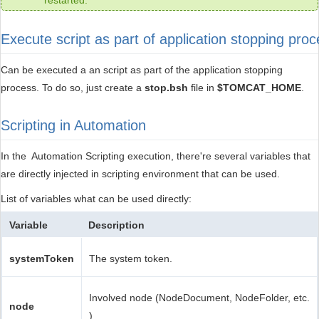
restarted.
Execute script as part of application stopping pro
Can be executed a an script as part of the application stopping
process. To do so, just create a
stop.bsh
file in
$TOMCAT_HOME
.
Scripting in Automation
In the Automation Scripting execution, there're several variables that
are directly injected in scripting environment that can be used.
List of variables what can be used directly:
Variable
Description
systemToken
The system token.
Involved node (NodeDocument, NodeFolder, etc.
node
)